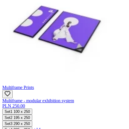
Multiframe Prints
Multiframe - modular exhibition system
PLN 250.00
Set1 100 x 250
Set2 195 x 250
Set3 290 x 250