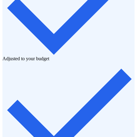
Adjusted to your budget