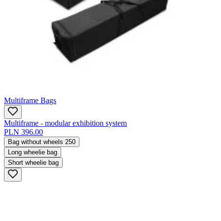
Multiframe Bags
Multiframe - modular exhibition system
PLN 396.00
Bag without wheels 250
Long wheelie bag
Short wheelie bag