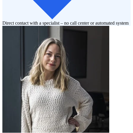
Direct contact with a specialist – no call center or automated system