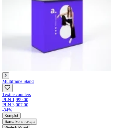
Multiframe Stand
Textile counters
PLN 1,999.00
PLN 3,007.00
-34%
Komplet
Sama konstrukcja
Wydruk Przód