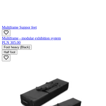
Multiframe Suppor feet
Multiframe - modular exhibition system
PLN 305.00
Foot heavy (Black)
Half foot