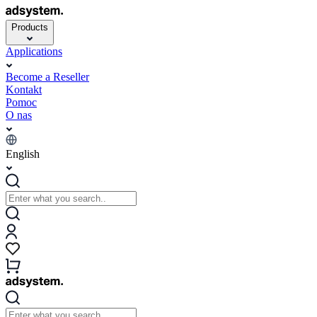
Products
Applications
Become a Reseller
Kontakt
Pomoc
O nas
English