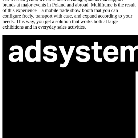
brands at major events in Poland and abroad. Multiframe is the result
of this experience—a mobile trade show booth that you can
configure freely, transport with ease, and expand according to your
needs. This way, you get a solution that works both at large
exhibitions and in everyday sales activities.
ul. Atramentowa 11
55-040 Bielany Wrocławskie
NIP: 8942678597
REGON: 932660597