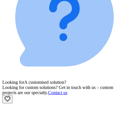
Looking for
A customised solution?
Looking for custom solutions? Get in touch with us – custom
projects are our specialty.
Contact us