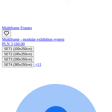
Multiframe Frames
Multiframe - modular exhibition system
PLN 3,160.00
SET1 (100x250cm)
SET2 (195x250cm)
SET3 (290x250cm)
+11
SET4 (385x250cm)