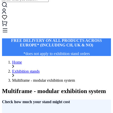
FREE DELIVERY ON ALL PRODUCTS ACROSS
EUROPE* (INCLUDING CH, UK & NO)
*does not apply to exhibition stand orders
Home
Exhibition stands
Multiframe - modular exhibition system
Multiframe - modular exhibition system
Check how much your stand might cost