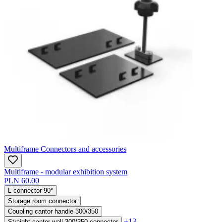
Multiframe Connectors and accessories
Multiframe - modular exhibition system
PLN 60.00
L connector 90°
Storage room connector
Coupling cantor handle 300/350
+13
Straight cantor wall 300/350 connector