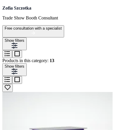
Zofia Szczotka
Trade Show Booth Consultant
Free consultation with a specialist
Show filters
Products in this category:
13
Show filters