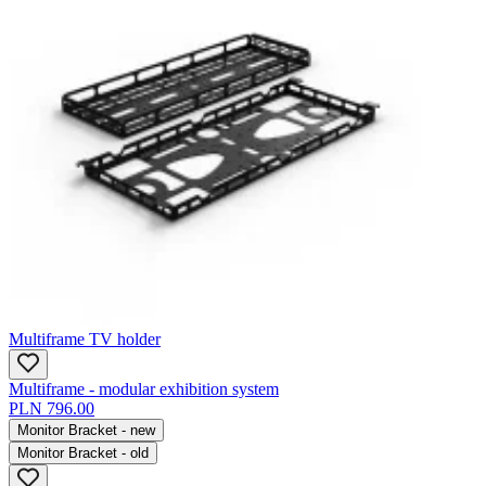
Multiframe TV holder
Multiframe - modular exhibition system
PLN 796.00
Monitor Bracket - new
Monitor Bracket - old