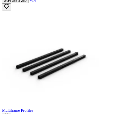
+14
Set4 385 x 250
Multiframe Profiles