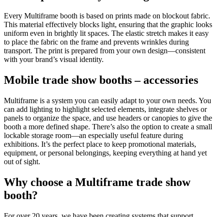
Every Multiframe booth is based on prints made on blockout fabric.
This material effectively blocks light, ensuring that the graphic looks
uniform even in brightly lit spaces. The elastic stretch makes it easy
to place the fabric on the frame and prevents wrinkles during
transport. The print is prepared from your own design—consistent
with your brand’s visual identity.
Mobile trade show booths – accessories
Multiframe is a system you can easily adapt to your own needs. You
can add lighting to highlight selected elements, integrate shelves or
panels to organize the space, and use headers or canopies to give the
booth a more defined shape. There’s also the option to create a small
lockable storage room—an especially useful feature during
exhibitions. It’s the perfect place to keep promotional materials,
equipment, or personal belongings, keeping everything at hand yet
out of sight.
Why choose a Multiframe trade show
booth?
For over 20 years, we have been creating systems that support