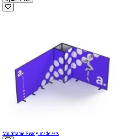
Multiframe Ready-made sets