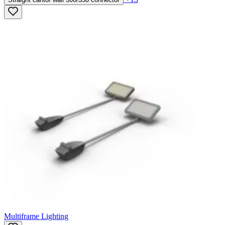
Multiframe Lighting