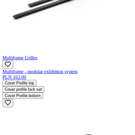
Multiframe Grilles
Multiframe - modular exhibition system
PLN 163.00
Cover Profile top
Cover profile lock set
Cover Profile bottom