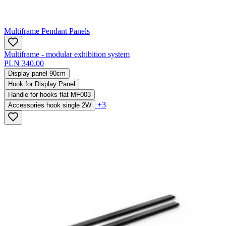
Multiframe Pendant Panels
Multiframe - modular exhibition system
PLN 340.00
Display panel 90cm
Hook for Display Panel
Handle for hooks flat MF003
+3
Accessories hook single 2W