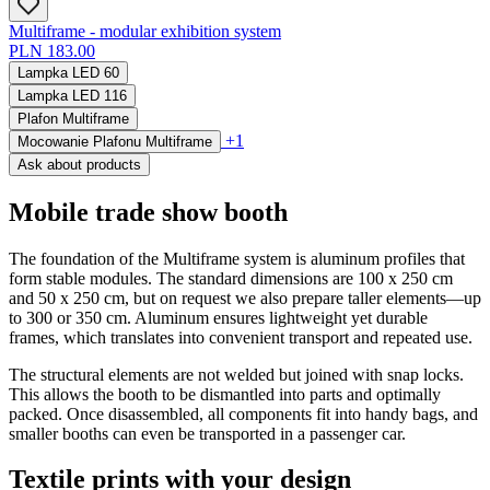
Multiframe - modular exhibition system
PLN 183.00
Lampka LED 60
Lampka LED 116
Plafon Multiframe
+1
Mocowanie Plafonu Multiframe
Ask about products
Mobile trade show booth
The foundation of the Multiframe system is aluminum profiles that
form stable modules. The standard dimensions are 100 x 250 cm
and 50 x 250 cm, but on request we also prepare taller elements—up
to 300 or 350 cm. Aluminum ensures lightweight yet durable
frames, which translates into convenient transport and repeated use.
The structural elements are not welded but joined with snap locks.
This allows the booth to be dismantled into parts and optimally
packed. Once disassembled, all components fit into handy bags, and
smaller booths can even be transported in a passenger car.
Textile prints with your design