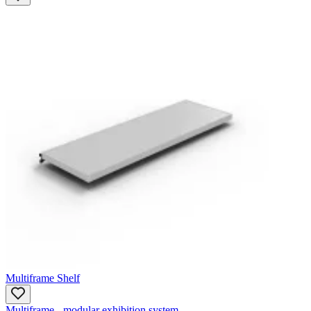
Multiframe Shelf
Multiframe - modular exhibition system