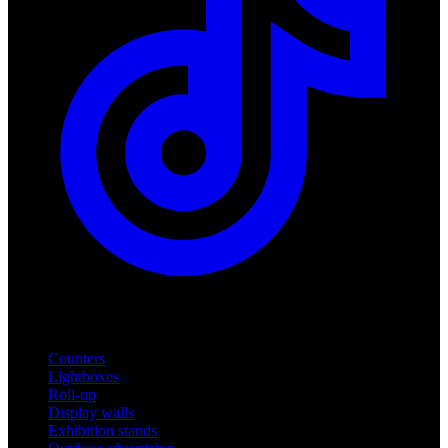
Products
Counters
Lightboxes
Roll-up
Display walls
Exhibition stands