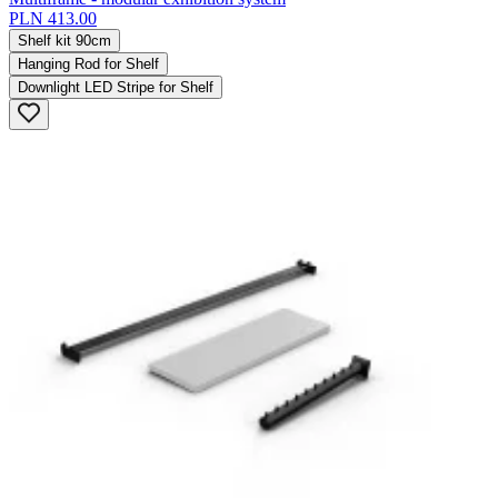
PLN 413.00
Shelf kit 90cm
Hanging Rod for Shelf
Downlight LED Stripe for Shelf