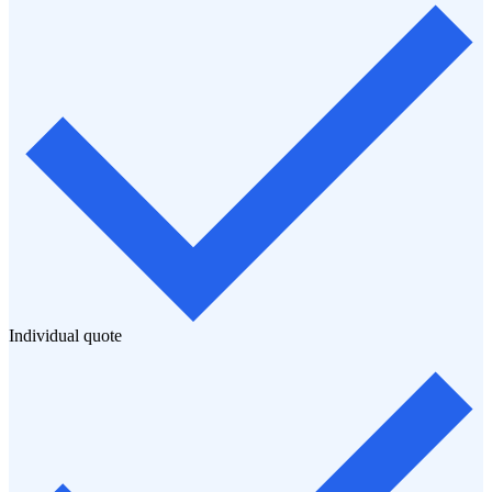
Individual quote