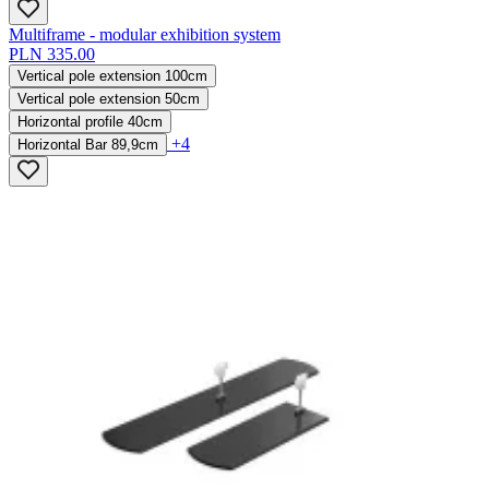
Multiframe - modular exhibition system
PLN 335.00
Vertical pole extension 100cm
Vertical pole extension 50cm
Horizontal profile 40cm
+4
Horizontal Bar 89,9cm