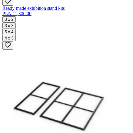
Ready-made exhibition stand kits
PLN 11,306.00
3 x 2
3 x 3
5 x 4
4 x 3