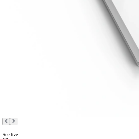
See live