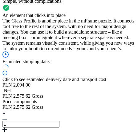
Simple, without complications.
An element that clicks into place
The Glass Profile is another piece in the mFrame puzzle. It connects
tool-free to the rest of the system, with no need for major design
changes. You can use it to build a standalone structure – like a
meeting box – or integrate it wherever a separate space is needed.
The system remains visually consistent, while giving you new ways
to tailor your booth to current needs – yours and your client’s.
Estimated shipping date:
Click to see estimated delivery date and transport cost
PLN 2,094.00
Net
PLN 2,575.62 Gross
Price components
PLN 2,575.62 Gross