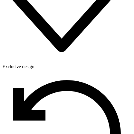
Exclusive design