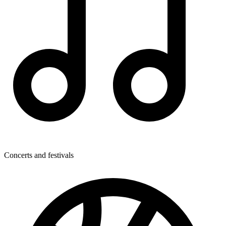
Concerts and festivals