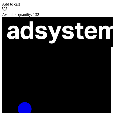
Add to cart
Available quantity: 132
ul. Atramentowa 11
55-040 Bielany Wrocławskie
NIP: 8942678597
REGON: 932660597