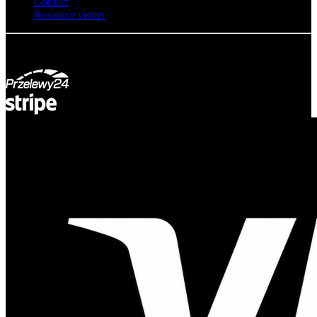
Contact
Resource center
© Adsystem 2026. All rights reserved.