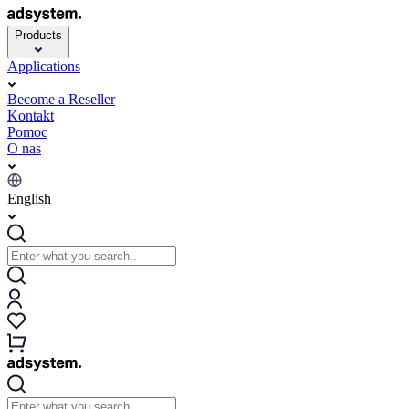
Products
Applications
Become a Reseller
Kontakt
Pomoc
O nas
English