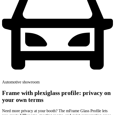
Automotive showroom
Frame with plexiglass profile: privacy on
your own terms
Need more privacy at your booth? The mFrame Glass Profile lets