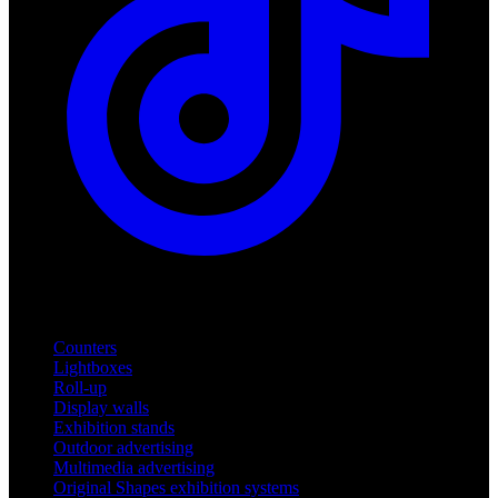
Products
Counters
Lightboxes
Roll-up
Display walls
Exhibition stands
Outdoor advertising
Multimedia advertising
Original Shapes exhibition systems