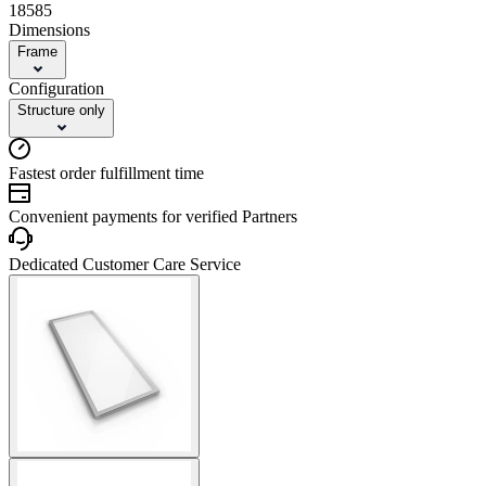
18585
Dimensions
Frame
Configuration
Structure only
Fastest order fulfillment time
Convenient payments for verified Partners
Dedicated Customer Care Service