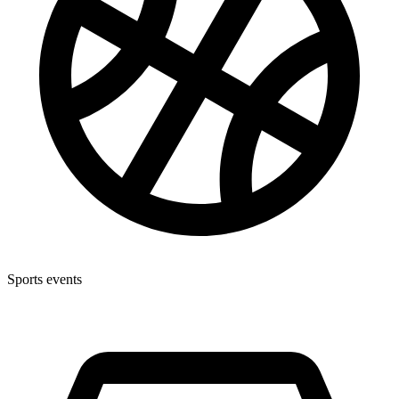
Sports events