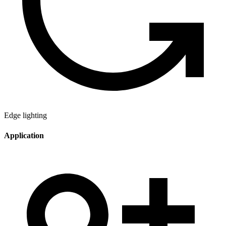
Edge lighting
Application