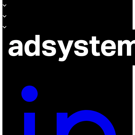
Support
About adsystem