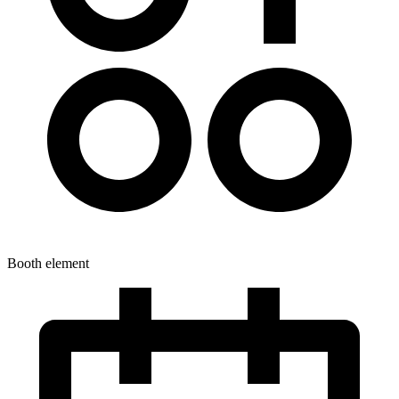
Booth element