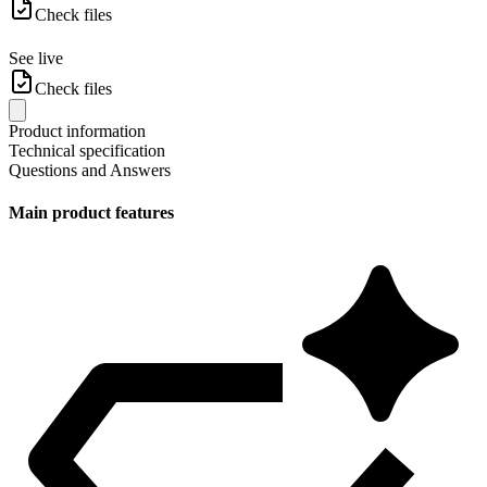
Check files
See live
Check files
Product information
Technical specification
Questions and Answers
Main product features