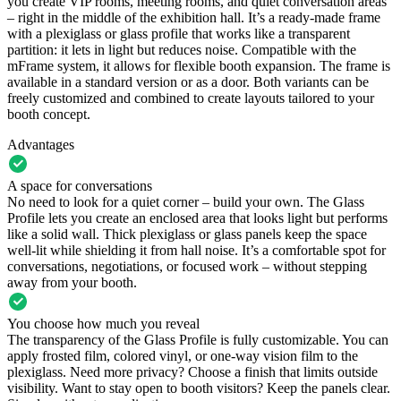
you create VIP rooms, meeting rooms, and quiet conversation areas
– right in the middle of the exhibition hall. It’s a ready-made frame
with a plexiglass or glass profile that works like a transparent
partition: it lets in light but reduces noise. Compatible with the
mFrame system, it allows for flexible booth expansion. The frame is
available in a standard version or as a door. Both variants can be
freely customized and combined to create layouts tailored to your
booth concept.
Advantages
A space for conversations
No need to look for a quiet corner – build your own. The Glass
Profile lets you create an enclosed area that looks light but performs
like a solid wall. Thick plexiglass or glass panels keep the space
well-lit while shielding it from hall noise. It’s a comfortable spot for
conversations, negotiations, or focused work – without stepping
away from your booth.
You choose how much you reveal
The transparency of the Glass Profile is fully customizable. You can
apply frosted film, colored vinyl, or one-way vision film to the
plexiglass. Need more privacy? Choose a finish that limits outside
visibility. Want to stay open to booth visitors? Keep the panels clear.