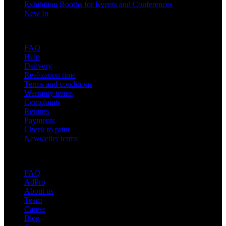
Exhibition Booths for Events and Conferences
New In
Support
FAQ
Help
Delivery
Realization time
Terms and conditions
Warranty terms
Complaints
Returns
Payments
Check to print
Newsletter terms
About adsystem
FAQ
AdPro
About us
Team
Career
Blog