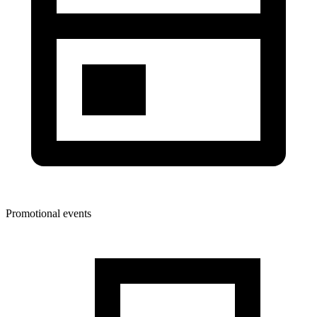
Promotional events