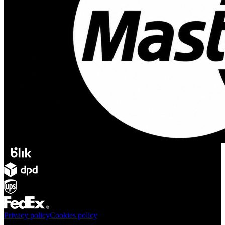
Privacy policy
Cookies policy
Products