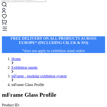
FREE DELIVERY ON ALL PRODUCTS ACROSS
EUROPE* (INCLUDING CH, UK & NO)
*does not apply to exhibition stand orders
Home
Exhibition stands
mFrame - modular exhibition system
mFrame Glass Profile
mFrame Glass Profile
Product ID: