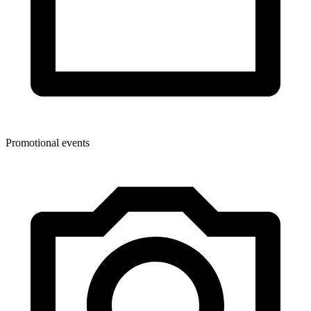
Promotional events