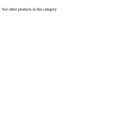
See other products in this category