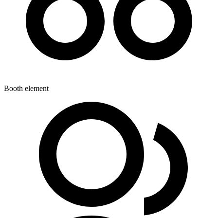
Booth element