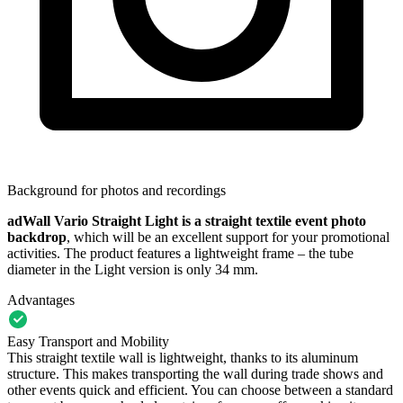
Background for photos and recordings
adWall Vario Straight Light is a straight textile event photo
backdrop
, which will be an excellent support for your promotional
activities. The product features a lightweight frame – the tube
diameter in the Light version is only 34 mm.
Advantages
Easy Transport and Mobility
This straight textile wall is lightweight, thanks to its aluminum
structure. This makes transporting the wall during trade shows and
other events quick and efficient. You can choose between a standard