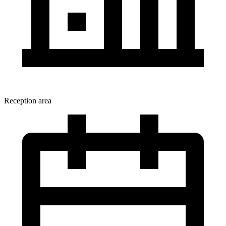
Reception area