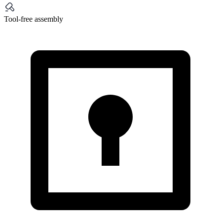
Tool-free assembly