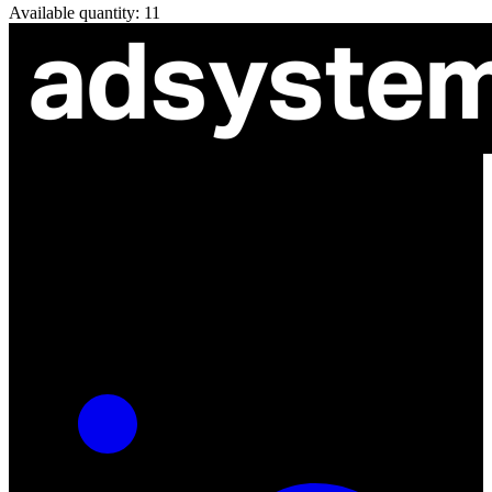
Available quantity: 11
ul. Atramentowa 11
55-040 Bielany Wrocławskie
NIP: 8942678597
REGON: 932660597