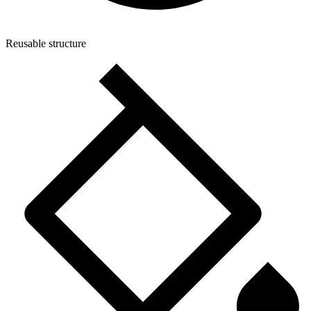
Reusable structure