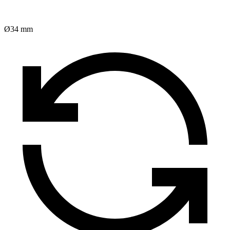
Ø34 mm