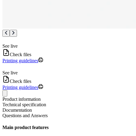
See live
Check files
Printing guidelines
See live
Check files
Printing guidelines
Product information
Technical specification
Documentation
Questions and Answers
Main product features