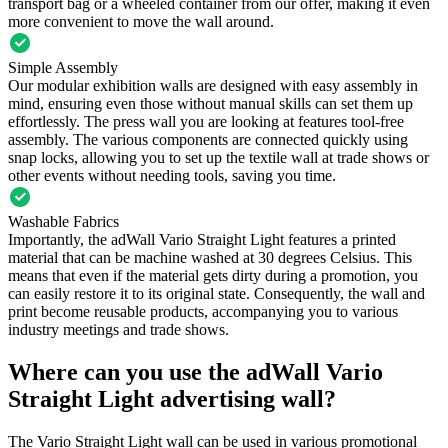
transport bag or a wheeled container from our offer, making it even
more convenient to move the wall around.
Simple Assembly
Our modular exhibition walls are designed with easy assembly in
mind, ensuring even those without manual skills can set them up
effortlessly. The press wall you are looking at features tool-free
assembly. The various components are connected quickly using
snap locks, allowing you to set up the textile wall at trade shows or
other events without needing tools, saving you time.
Washable Fabrics
Importantly, the adWall Vario Straight Light features a printed
material that can be machine washed at 30 degrees Celsius. This
means that even if the material gets dirty during a promotion, you
can easily restore it to its original state. Consequently, the wall and
print become reusable products, accompanying you to various
industry meetings and trade shows.
Where can you use the adWall Vario
Straight Light advertising wall?
The Vario Straight Light wall can be used in various promotional