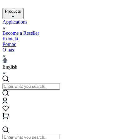
Products
Applications
Become a Reseller
Kontakt
Pomoc
O nas
English