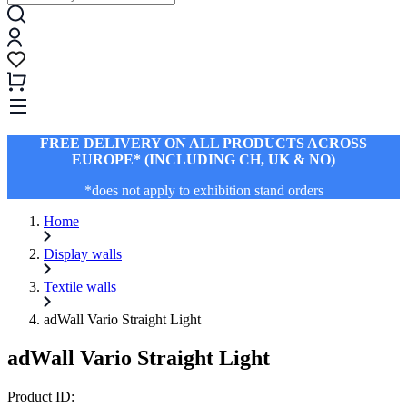
FREE DELIVERY ON ALL PRODUCTS ACROSS
EUROPE* (INCLUDING CH, UK & NO)
*does not apply to exhibition stand orders
Home
Display walls
Textile walls
adWall Vario Straight Light
adWall Vario Straight Light
Product ID: