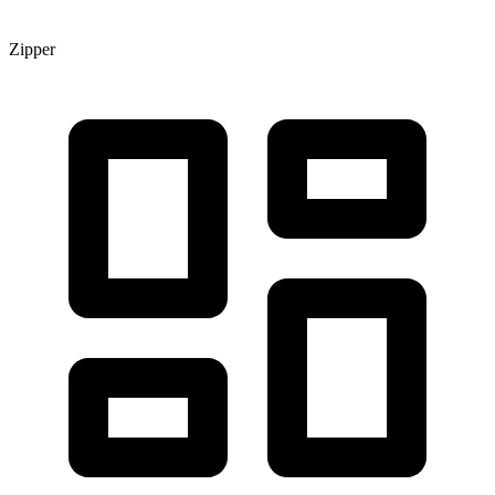
Zipper