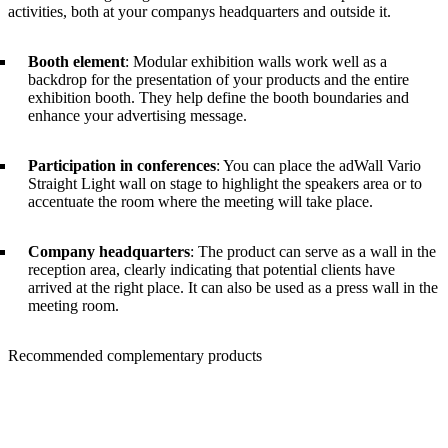
activities, both at your companys headquarters and outside it.
Booth element
: Modular exhibition walls work well as a
backdrop for the presentation of your products and the entire
exhibition booth. They help define the booth boundaries and
enhance your advertising message.
Participation in conferences
: You can place the adWall Vario
Straight Light wall on stage to highlight the speakers area or to
accentuate the room where the meeting will take place.
Company headquarters
: The product can serve as a wall in the
reception area, clearly indicating that potential clients have
arrived at the right place. It can also be used as a press wall in the
meeting room.
Recommended complementary products