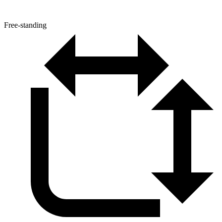
Free-standing