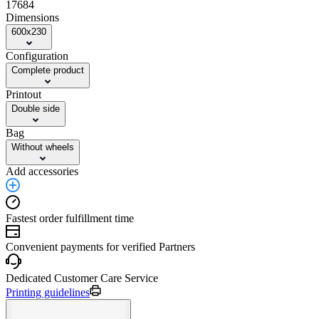
17684
Dimensions
600x230
Configuration
Complete product
Printout
Double side
Bag
Without wheels
Add accessories
Fastest order fulfillment time
Convenient payments for verified Partners
Dedicated Customer Care Service
Printing guidelines