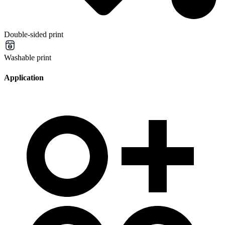
Double-sided print
Washable print
Application