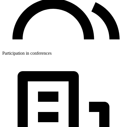
Participation in conferences