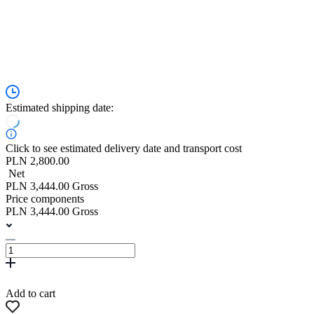
Estimated shipping date:
Click to see estimated delivery date and transport cost
PLN 2,800.00
Net
PLN 3,444.00 Gross
Price components
PLN 3,444.00 Gross
Add to cart