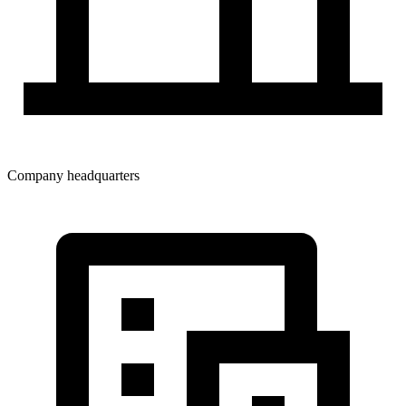
Company headquarters