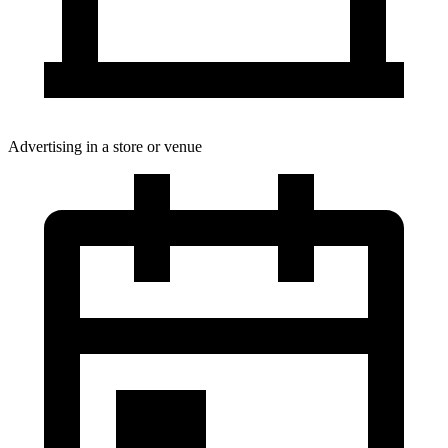
Advertising in a store or venue