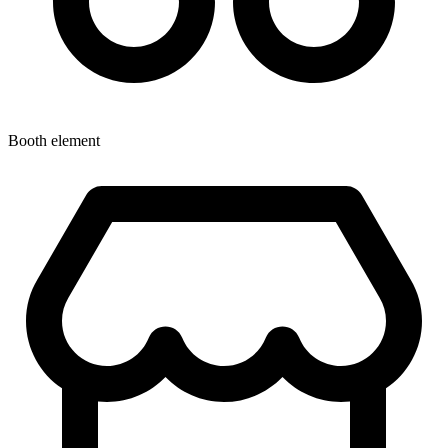
Booth element