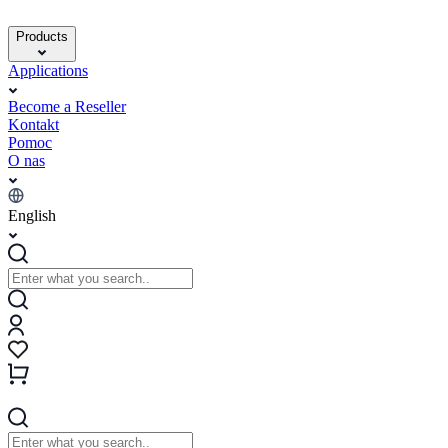
Products
Applications
Become a Reseller
Kontakt
Pomoc
O nas
English