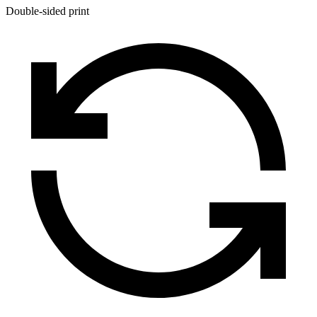
Double-sided print