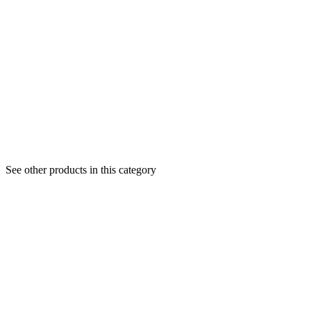
See other products in this category