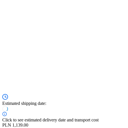
Estimated shipping date:
Click to see estimated delivery date and transport cost
PLN 1,139.00