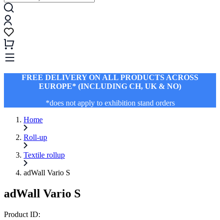
FREE DELIVERY ON ALL PRODUCTS ACROSS
EUROPE* (INCLUDING CH, UK & NO)
*does not apply to exhibition stand orders
Home
Roll-up
Textile rollup
adWall Vario S
adWall Vario S
Product ID: