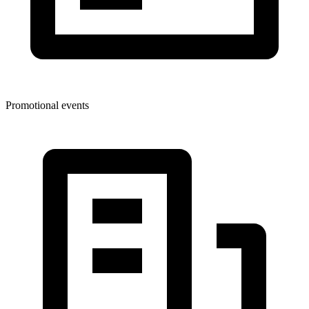
Promotional events