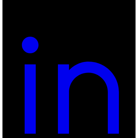
REGON: 932660597