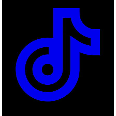
Products