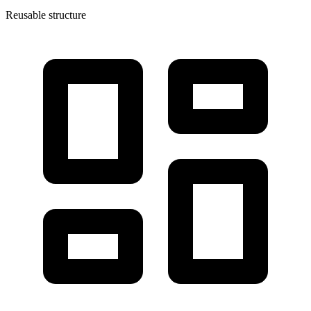
Reusable structure