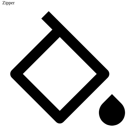
Zipper