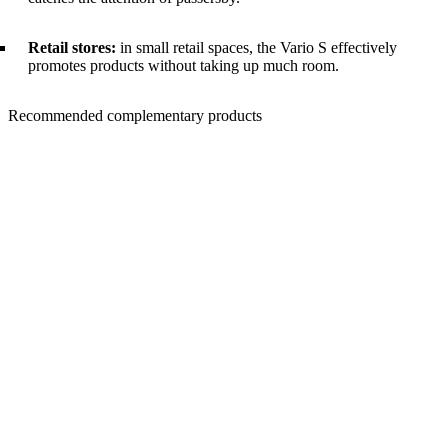
Retail stores:
in small retail spaces, the Vario S effectively
promotes products without taking up much room.
Recommended complementary products