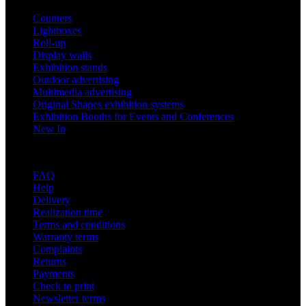
Counters
Lightboxes
Roll-up
Display walls
Exhibition stands
Outdoor advertising
Multimedia advertising
Original Shapes exhibition systems
Exhibition Booths for Events and Conferences
New In
Support
FAQ
Help
Delivery
Realization time
Terms and conditions
Warranty terms
Complaints
Returns
Payments
Check to print
Newsletter terms