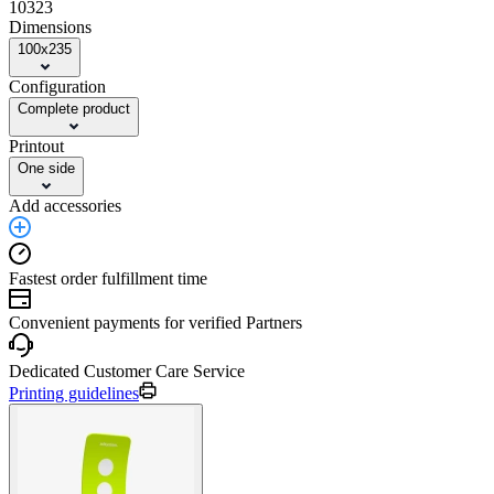
10323
Dimensions
100x235
Configuration
Complete product
Printout
One side
Add accessories
Fastest order fulfillment time
Convenient payments for verified Partners
Dedicated Customer Care Service
Printing guidelines