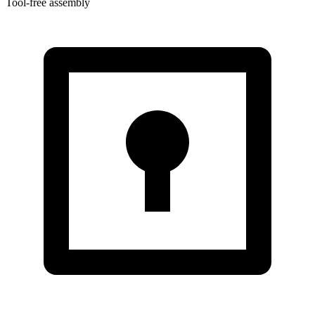
Tool-free assembly