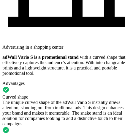
Advertising in a shopping center
adWall Vario S
is a
promotional stand
with a curved shape that
effectively captures the audience's attention. With interchangeable
prints and a lightweight structure, it is a practical and portable
promotional tool.
Advantages
Curved shape
The unique curved shape of the adWall Vario S instantly draws
attention, standing out from traditional ads. This design enhances
your brand and makes it memorable. The snake stand is an ideal
solution for companies looking to add a distinctive touch to their
campaigns.