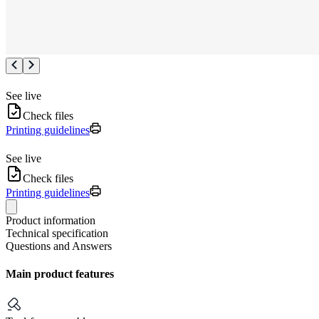
See live
Check files
Printing guidelines
See live
Check files
Printing guidelines
Product information
Technical specification
Questions and Answers
Main product features