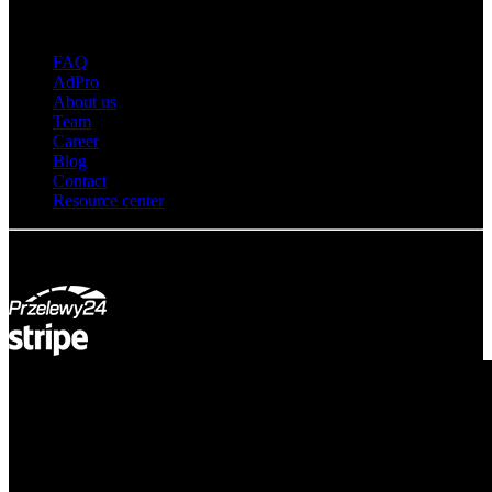
About adsystem
FAQ
AdPro
About us
Team
Career
Blog
Contact
Resource center
© Adsystem 2026. All rights reserved.