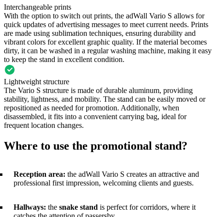
Interchangeable prints
With the option to switch out prints, the adWall Vario S allows for
quick updates of advertising messages to meet current needs. Prints
are made using sublimation techniques, ensuring durability and
vibrant colors for excellent graphic quality. If the material becomes
dirty, it can be washed in a regular washing machine, making it easy
to keep the stand in excellent condition.
Lightweight structure
The Vario S structure is made of durable aluminum, providing
stability, lightness, and mobility. The stand can be easily moved or
repositioned as needed for promotion. Additionally, when
disassembled, it fits into a convenient carrying bag, ideal for
frequent location changes.
Where to use the promotional stand?
Reception area:
the adWall Vario S creates an attractive and
professional first impression, welcoming clients and guests.
Hallways:
the
snake stand
is perfect for corridors, where it
catches the attention of passersby.