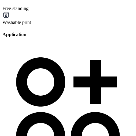
Free-standing
Washable print
Application