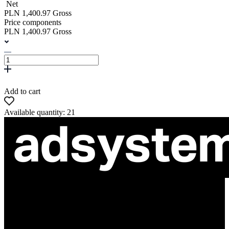
Net
PLN 1,400.97 Gross
Price components
PLN 1,400.97 Gross
Add to cart
Available quantity: 21
ul. Atramentowa 11
55-040 Bielany Wrocławskie
NIP: 8942678597