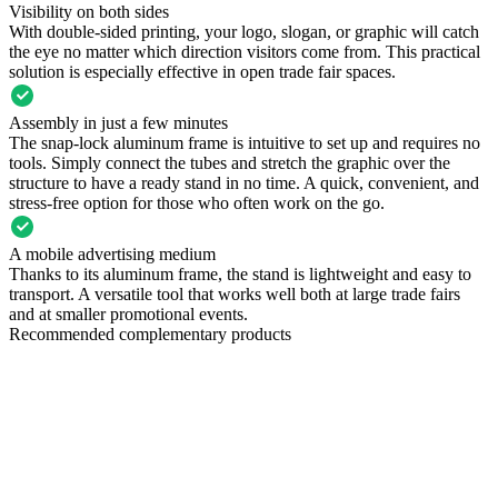
Visibility on both sides
With double-sided printing, your logo, slogan, or graphic will catch
the eye no matter which direction visitors come from. This practical
solution is especially effective in open trade fair spaces.
Assembly in just a few minutes
The snap-lock aluminum frame is intuitive to set up and requires no
tools. Simply connect the tubes and stretch the graphic over the
structure to have a ready stand in no time. A quick, convenient, and
stress-free option for those who often work on the go.
A mobile advertising medium
Thanks to its aluminum frame, the stand is lightweight and easy to
transport. A versatile tool that works well both at large trade fairs
and at smaller promotional events.
Recommended complementary products