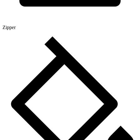
Zipper