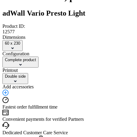
adWall Vario Presto Light
Product ID:
12577
Dimensions
60 x 230
Configuration
Complete product
Printout
Double side
Add accessories
Fastest order fulfillment time
Convenient payments for verified Partners
Dedicated Customer Care Service