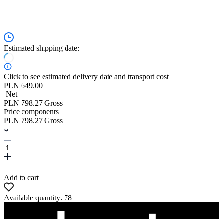
Estimated shipping date:
Click to see estimated delivery date and transport cost
PLN 649.00
Net
PLN 798.27 Gross
Price components
PLN 798.27 Gross
Add to cart
Available quantity: 78