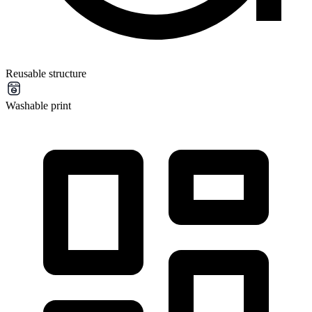
Reusable structure
Washable print