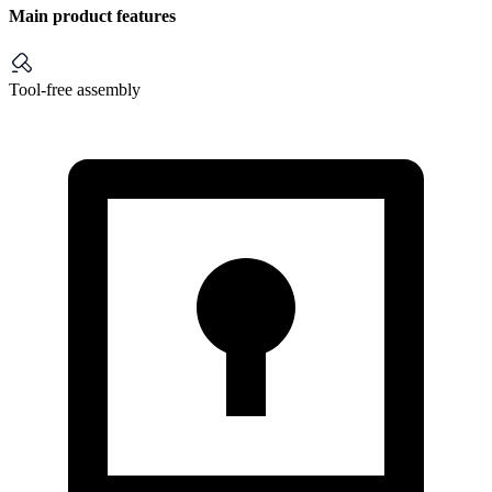
Main product features
Tool-free assembly