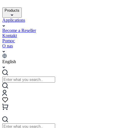
Products
Applications
Become a Reseller
Kontakt
Pomoc
O nas
English