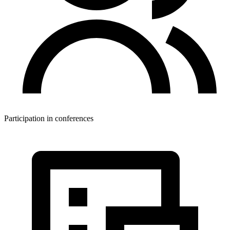
Participation in conferences