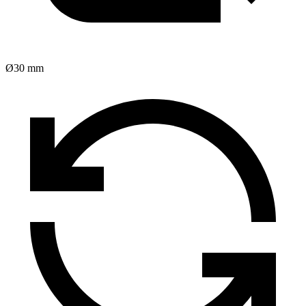
Ø30 mm