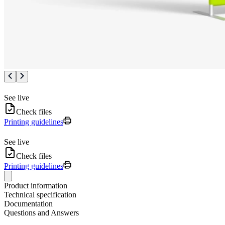
See live
Check files
Printing guidelines
See live
Check files
Printing guidelines
Product information
Technical specification
Documentation
Questions and Answers