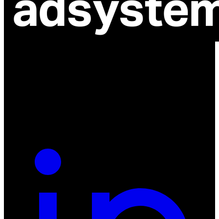
ul. Atramentowa 11
55-040 Bielany Wrocławskie
NIP: 8942678597
REGON: 932660597