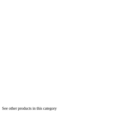
See other products in this category