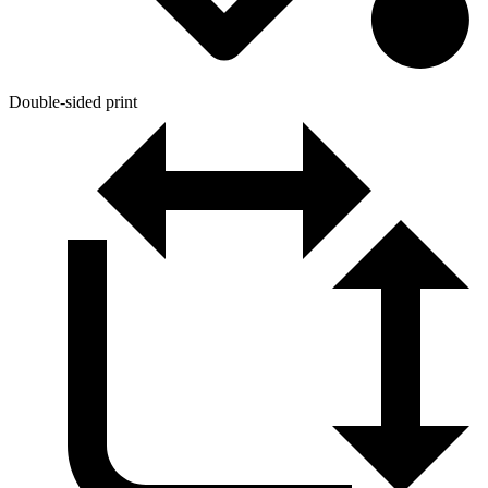
Double-sided print