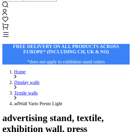
FREE DELIVERY ON ALL PRODUCTS ACROSS
EUROPE* (INCLUDING CH, UK & NO)
*does not apply to exhibition stand orders
Home
Display walls
Textile walls
adWall Vario Presto Light
advertising stand, textile,
exhibition wall, press