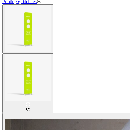
Printing guidelines
3D