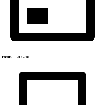
Promotional events