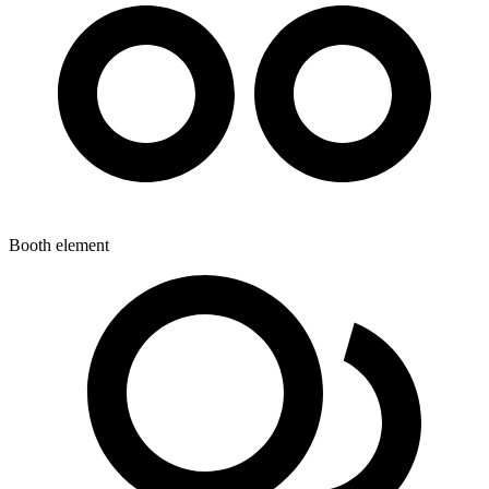
Booth element