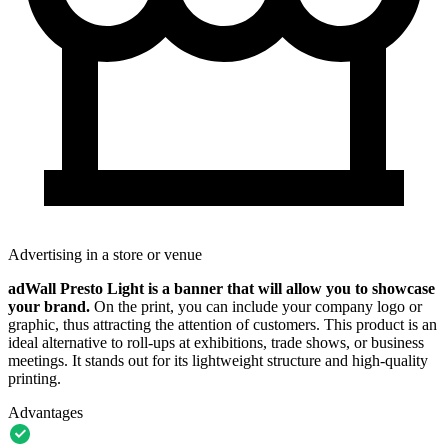
Advertising in a store or venue
adWall Presto Light is a banner that will allow you to showcase
your brand.
On the print, you can include your company logo or
graphic, thus attracting the attention of customers. This product is an
ideal alternative to roll-ups at exhibitions, trade shows, or business
meetings. It stands out for its lightweight structure and high-quality
printing.
Advantages