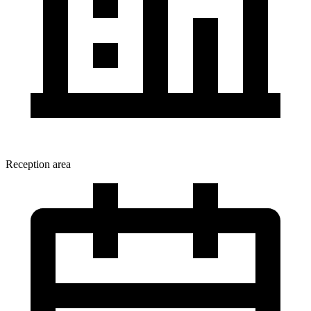
Reception area