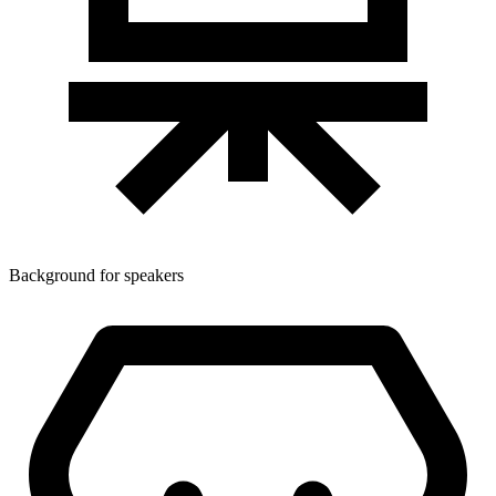
Background for speakers