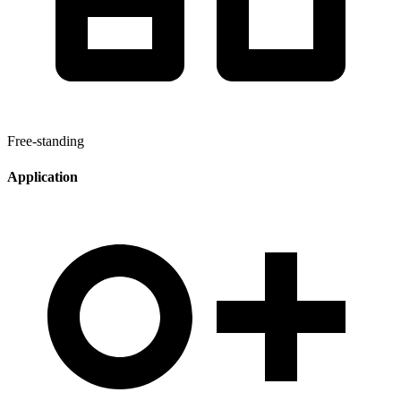
Free-standing
Application