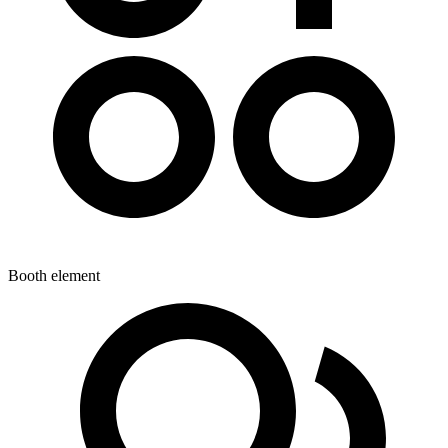
Booth element