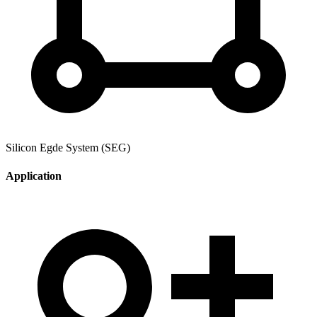
Silicon Egde System (SEG)
Application