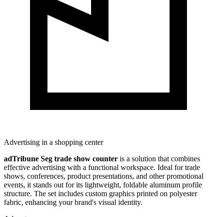
Advertising in a shopping center
adTribune Seg trade show counter
is a solution that combines
effective advertising with a functional workspace. Ideal for trade
shows, conferences, product presentations, and other promotional
events, it stands out for its lightweight, foldable aluminum profile
structure. The set includes custom graphics printed on polyester
fabric, enhancing your brand's visual identity.