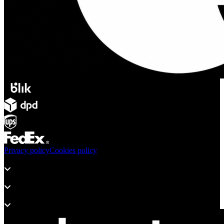
Privacy policy
Cookies policy
Products
Support
About adsystem