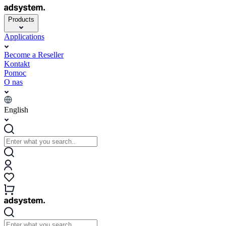
Products
Applications
Become a Reseller
Kontakt
Pomoc
O nas
English