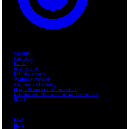
Products
Counters
Lightboxes
Roll-up
Display walls
Exhibition stands
Outdoor advertising
Multimedia advertising
Original Shapes exhibition systems
Exhibition Booths for Events and Conferences
New In
Support
FAQ
Help