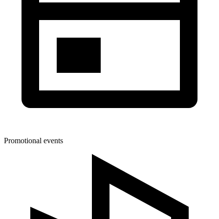
Promotional events