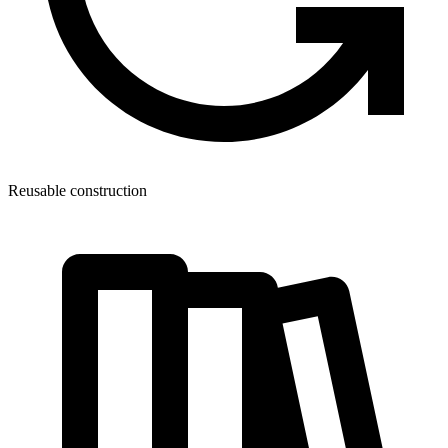
Reusable construction