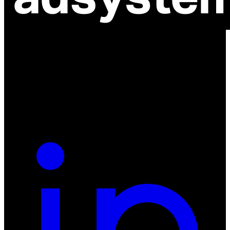
ul. Atramentowa 11
55-040 Bielany Wrocławskie
NIP: 8942678597
REGON: 932660597