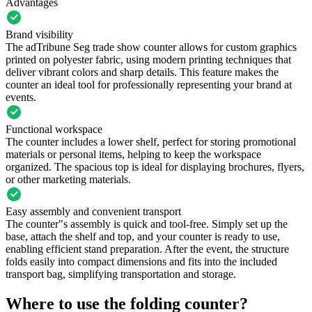
Advantages
Brand visibility
The adTribune Seg trade show counter allows for custom graphics
printed on polyester fabric, using modern printing techniques that
deliver vibrant colors and sharp details. This feature makes the
counter an ideal tool for professionally representing your brand at
events.
Functional workspace
The counter includes a lower shelf, perfect for storing promotional
materials or personal items, helping to keep the workspace
organized. The spacious top is ideal for displaying brochures, flyers,
or other marketing materials.
Easy assembly and convenient transport
The counter"s assembly is quick and tool-free. Simply set up the
base, attach the shelf and top, and your counter is ready to use,
enabling efficient stand preparation. After the event, the structure
folds easily into compact dimensions and fits into the included
transport bag, simplifying transportation and storage.
Where to use the folding counter?