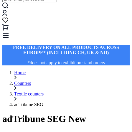
FREE DELIVERY ON ALL PRODUCTS ACROSS
EUROPE* (INCLUDING CH, UK & NO)
*does not apply to exhibition stand orders
Home
Counters
Textile counters
adTribune SEG
adTribune SEG New