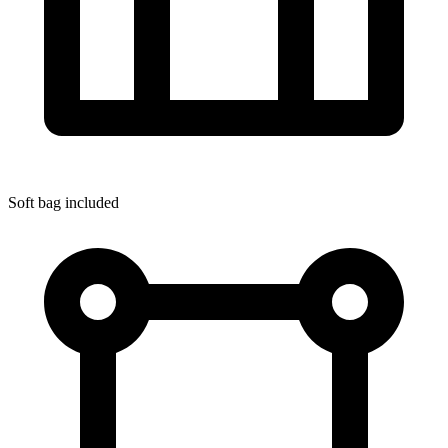
Soft bag included