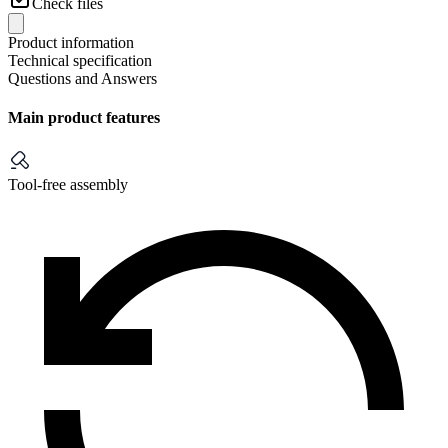
Check files
Product information
Technical specification
Questions and Answers
Main product features
Tool-free assembly