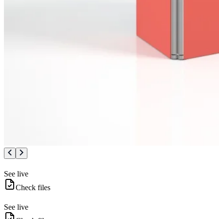
See live
Check files
See live