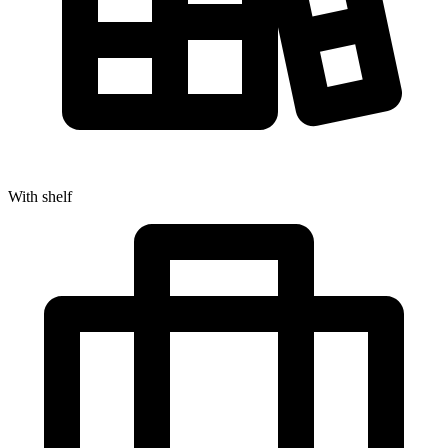
With shelf