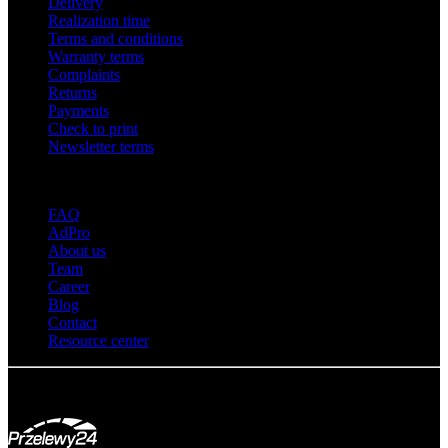
Delivery
Realization time
Terms and conditions
Warranty terms
Complaints
Returns
Payments
Check to print
Newsletter terms
About adsystem
FAQ
AdPro
About us
Team
Career
Blog
Contact
Resource center
© Adsystem 2026. All rights reserved.