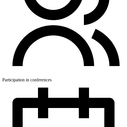
Participation in conferences