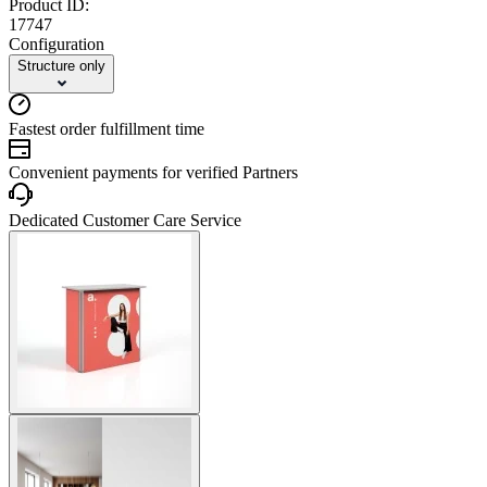
Product ID:
17747
Configuration
Structure only
Fastest order fulfillment time
Convenient payments for verified Partners
Dedicated Customer Care Service