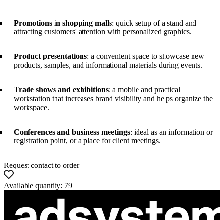
Promotions in shopping malls
: quick setup of a stand and
attracting customers' attention with personalized graphics.
Product presentations
: a convenient space to showcase new
products, samples, and informational materials during events.
Trade shows and exhibitions
: a mobile and practical
workstation that increases brand visibility and helps organize the
workspace.
Conferences and business meetings
: ideal as an information or
registration point, or a place for client meetings.
Request contact to order
Available quantity: 79