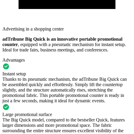
Advertising in a shopping center
adTribune Big Quick is an innovative
portable promotional
counter
, equipped with a pneumatic mechanism for instant setup.
Ideal for trade fairs, business meetings, and conferences.
Advantages
Instant setup
Thanks to its pneumatic mechanism, the adTribune Big Quick can
be assembled quickly and effortlessly. Simply lift the countertop
slightly, and the structure automatically rises, stretching the
promotional fabric. This portable promotional counter is ready in
just a few seconds, making it ideal for dynamic events.
Large promotional surface
The Big Quick model, compared to the bestseller Quick, features
larger dimensions and more promotional space. The fabric
surrounding the entire structure ensures excellent visibility of the