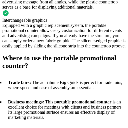
advertising message from all angles, while the plastic countertop
serves as a base for displaying additional materials.
Interchangeable graphics
Equipped with a graphic replacement system, the portable
promotional counter allows easy customization for different events
and advertising campaigns. If you already have the structure, you
can simply order a new fabric graphic. The silicone-edged graphic is
easily applied by sliding the silicone strip into the countertop groove.
Where to use the portable promotional
counter?
Trade fairs:
The adTribune Big Quick is perfect for trade fairs,
where speed and ease of assembly are essential.
Business meetings:
This
portable promotional counter
is an
excellent choice for meetings with clients and business partners.
Its large promotional surface ensures an effective display of
marketing materials.