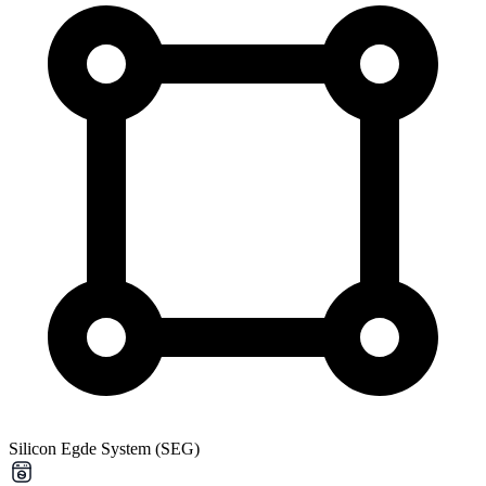
Silicon Egde System (SEG)