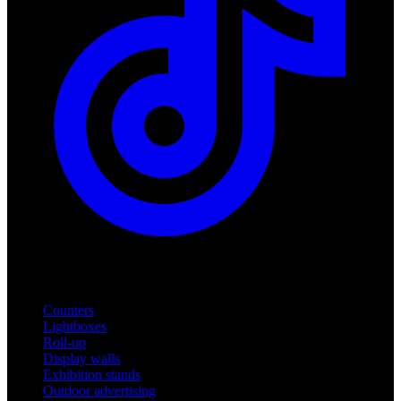
Products
Counters
Lightboxes
Roll-up
Display walls
Exhibition stands
Outdoor advertising