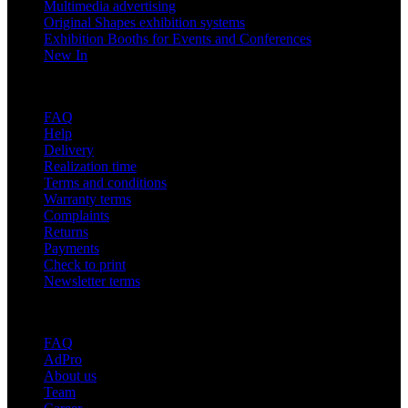
Multimedia advertising
Original Shapes exhibition systems
Exhibition Booths for Events and Conferences
New In
Support
FAQ
Help
Delivery
Realization time
Terms and conditions
Warranty terms
Complaints
Returns
Payments
Check to print
Newsletter terms
About adsystem
FAQ
AdPro
About us
Team