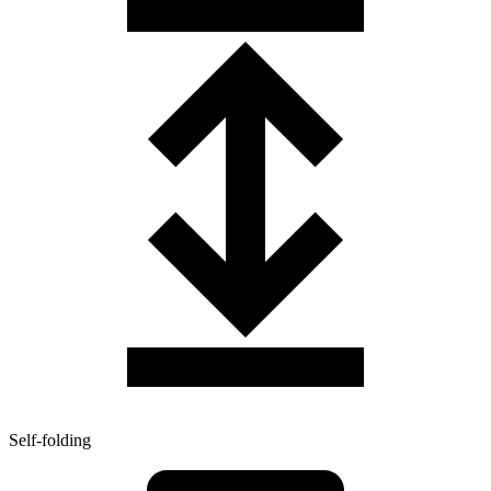
Self-folding