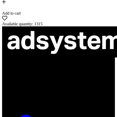
Add to cart
Available quantity: 1315
ul. Atramentowa 11
55-040 Bielany Wrocławskie
NIP: 8942678597
REGON: 932660597