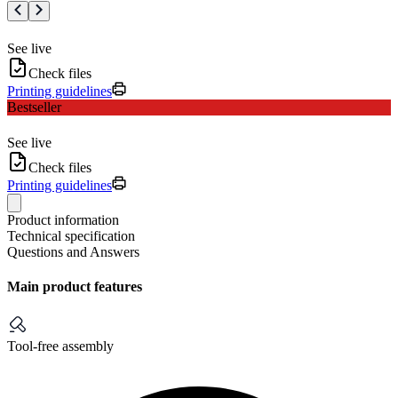
See live
Check files
Printing guidelines
Bestseller
See live
Check files
Printing guidelines
Product information
Technical specification
Questions and Answers
Main product features
Tool-free assembly