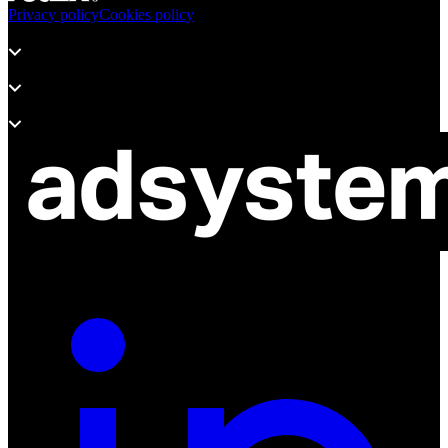
Privacy policy
Cookies policy
Products
Support
About adsystem