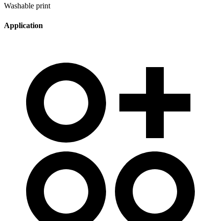
Washable print
Application