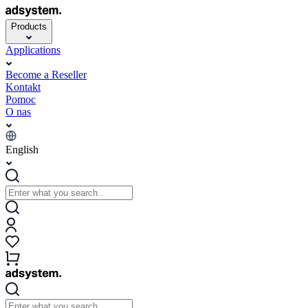
Products
Applications
Become a Reseller
Kontakt
Pomoc
O nas
English