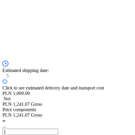
Estimated shipping date:
Click to see estimated delivery date and transport cost
PLN 1,009.00
Net
PLN 1,241.07 Gross
Price components
PLN 1,241.07 Gross