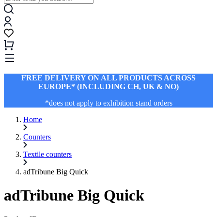
FREE DELIVERY ON ALL PRODUCTS ACROSS
EUROPE* (INCLUDING CH, UK & NO)
*does not apply to exhibition stand orders
Home
Counters
Textile counters
adTribune Big Quick
adTribune Big Quick