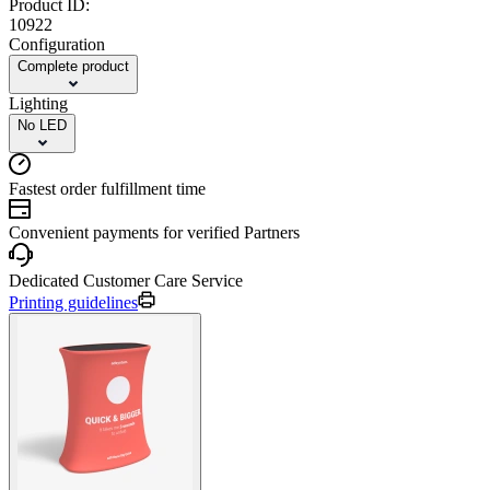
Product ID:
10922
Configuration
Complete product
Lighting
No LED
Fastest order fulfillment time
Convenient payments for verified Partners
Dedicated Customer Care Service
Printing guidelines