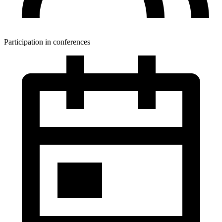
Participation in conferences