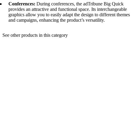
Conferences:
During conferences, the adTribune Big Quick
provides an attractive and functional space. Its interchangeable
graphics allow you to easily adapt the design to different themes
and campaigns, enhancing the product’s versatility.
See other products in this category