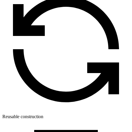
Reusable construction