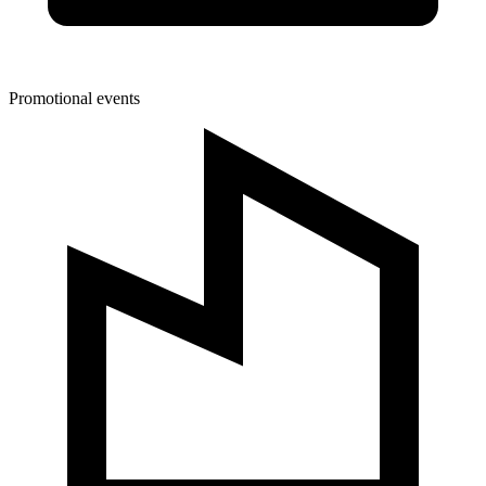
Promotional events