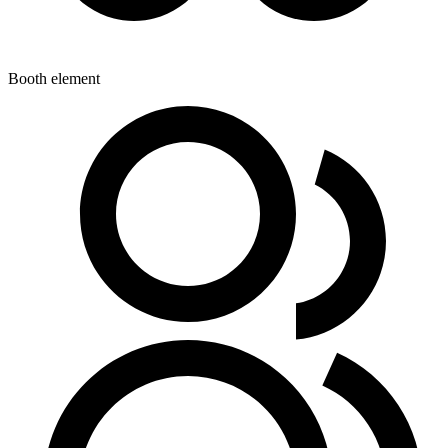
Booth element