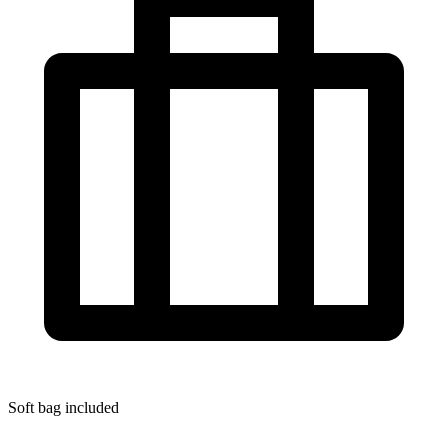
Soft bag included