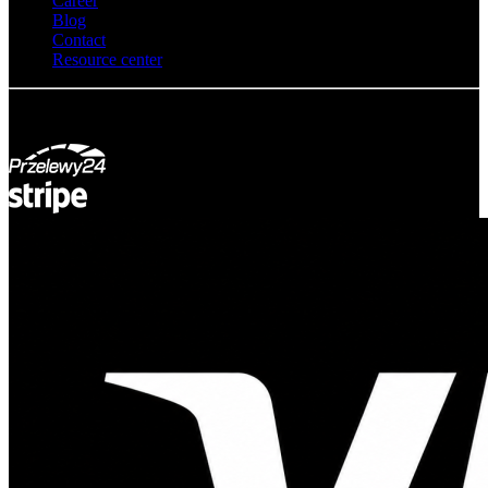
Career
Blog
Contact
Resource center
© Adsystem 2026. All rights reserved.