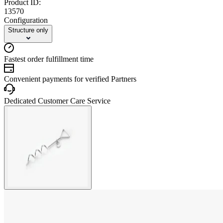
Product ID:
13570
Configuration
Structure only
Fastest order fulfillment time
Convenient payments for verified Partners
Dedicated Customer Care Service