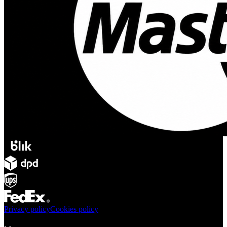
Privacy policy
Cookies policy
Products