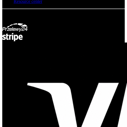
Resource center
© Adsystem 2026. All rights reserved.