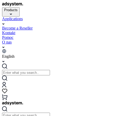
Products
Applications
Become a Reseller
Kontakt
Pomoc
O nas
English