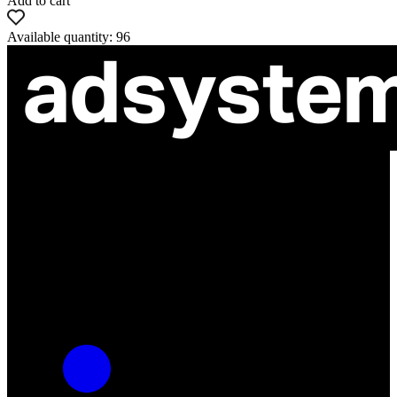
Add to cart
Available quantity: 96
ul. Atramentowa 11
55-040 Bielany Wrocławskie
NIP: 8942678597
REGON: 932660597