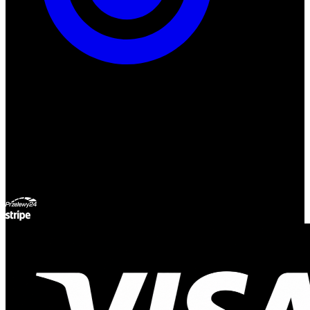
ul. Atramentowa 11
55-040 Bielany Wrocławskie
NIP: 8942678597
REGON: 932660597