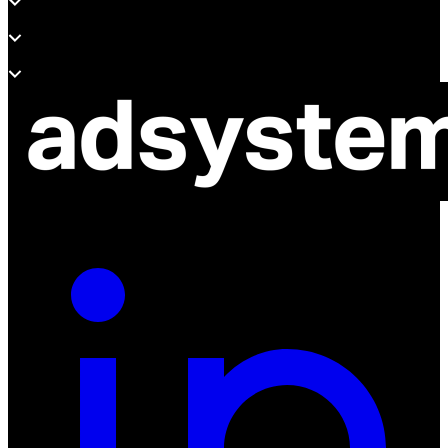
Support
About adsystem