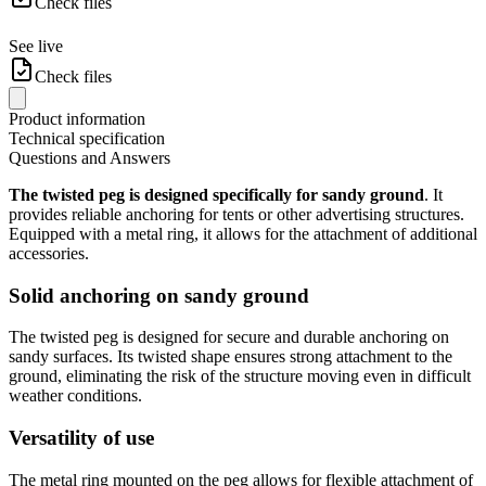
Check files
See live
Check files
Product information
Technical specification
Questions and Answers
The twisted peg is designed specifically for sandy ground
. It
provides reliable anchoring for tents or other advertising structures.
Equipped with a metal ring, it allows for the attachment of additional
accessories.
Solid anchoring on sandy ground
The twisted peg is designed for secure and durable anchoring on
sandy surfaces. Its twisted shape ensures strong attachment to the
ground, eliminating the risk of the structure moving even in difficult
weather conditions.
Versatility of use
The metal ring mounted on the peg allows for flexible attachment of