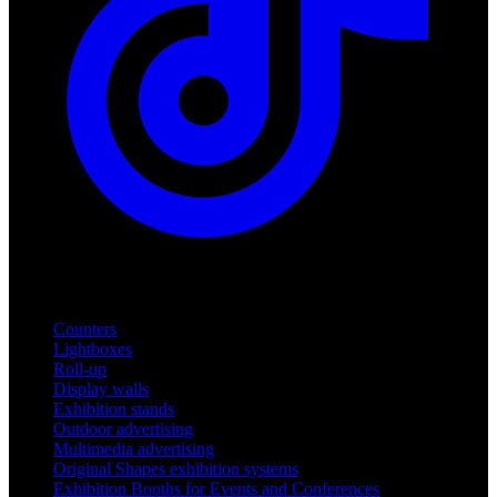
Products
Counters
Lightboxes
Roll-up
Display walls
Exhibition stands
Outdoor advertising
Multimedia advertising
Original Shapes exhibition systems
Exhibition Booths for Events and Conferences