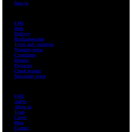
New In
Support
FAQ
Help
Delivery
Realization time
Terms and conditions
Warranty terms
Complaints
Returns
Payments
Check to print
Newsletter terms
About adsystem
FAQ
AdPro
About us
Team
Career
Blog
Contact