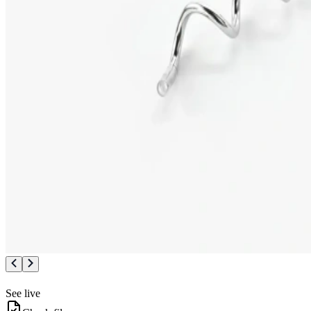
See live