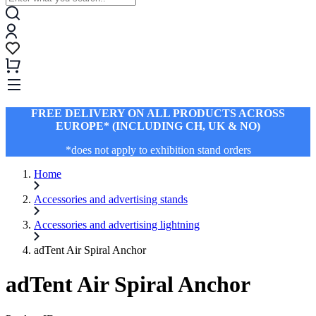
FREE DELIVERY ON ALL PRODUCTS ACROSS
EUROPE* (INCLUDING CH, UK & NO)
*does not apply to exhibition stand orders
Home
Accessories and advertising stands
Accessories and advertising lightning
adTent Air Spiral Anchor
adTent Air Spiral Anchor