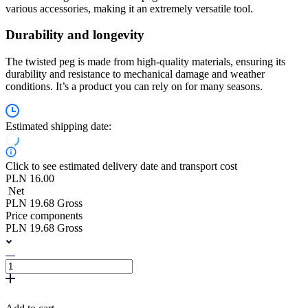
various accessories, making it an extremely versatile tool.
Durability and longevity
The twisted peg is made from high-quality materials, ensuring its
durability and resistance to mechanical damage and weather
conditions. It’s a product you can rely on for many seasons.
Estimated shipping date:
Click to see estimated delivery date and transport cost
PLN 16.00
Net
PLN 19.68 Gross
Price components
PLN 19.68 Gross