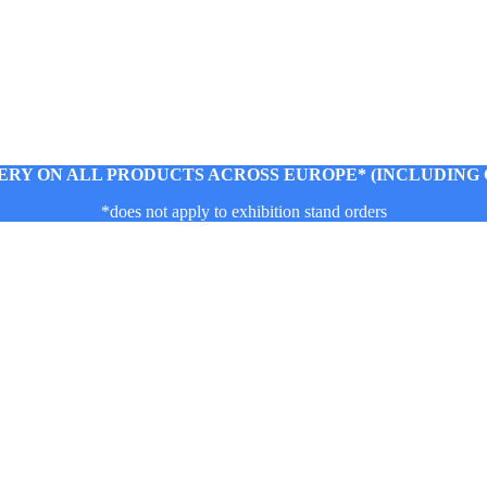
ERY ON ALL PRODUCTS ACROSS EUROPE* (INCLUDING C
*does not apply to exhibition stand orders