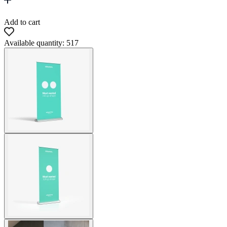
Add to cart
Available quantity: 517