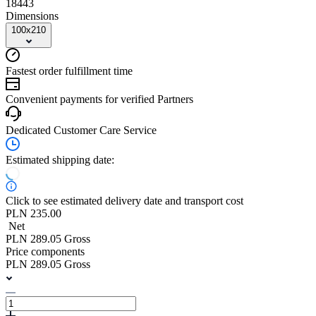
18443
Dimensions
100x210
Fastest order fulfillment time
Convenient payments for verified Partners
Dedicated Customer Care Service
Estimated shipping date:
Click to see estimated delivery date and transport cost
PLN 235.00
Net
PLN 289.05 Gross
Price components
PLN 289.05 Gross