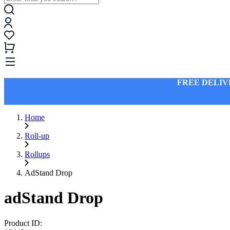
FREE DELIV
Home
Roll-up
Rollups
AdStand Drop
adStand Drop
Product ID: