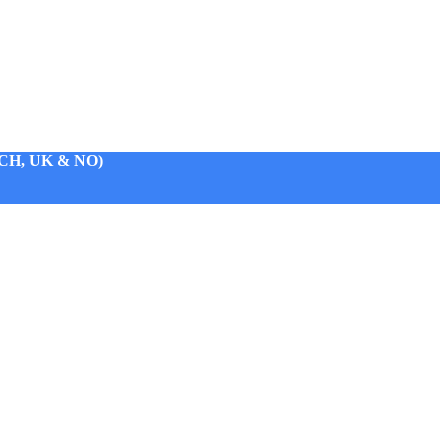
H, UK & NO)