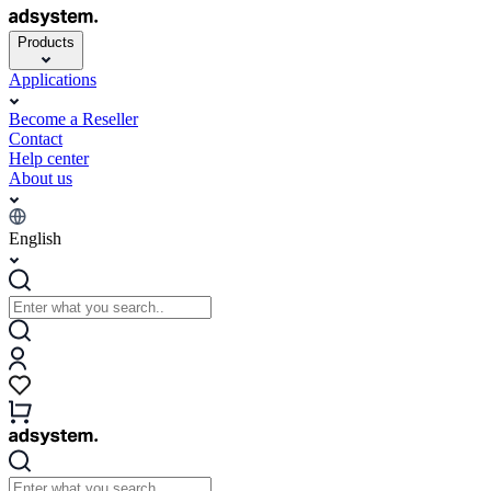
Products
Applications
Become a Reseller
Contact
Help center
About us
English