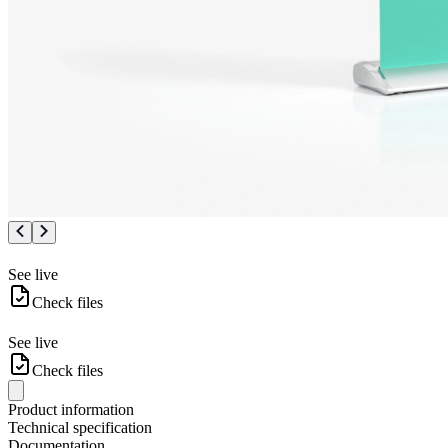
See live
Check files
See live
Check files
Product information
Technical specification
Documentation