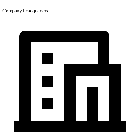
Company headquarters