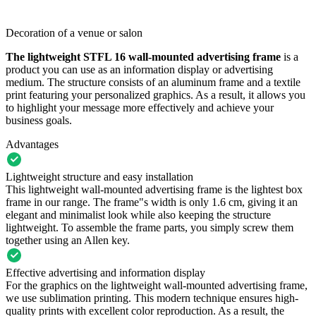
Decoration of a venue or salon
The lightweight STFL 16 wall-mounted advertising frame
is a
product you can use as an information display or advertising
medium. The structure consists of an aluminum frame and a textile
print featuring your personalized graphics. As a result, it allows you
to highlight your message more effectively and achieve your
business goals.
Advantages
Lightweight structure and easy installation
This lightweight wall-mounted advertising frame is the lightest box
frame in our range. The frame"s width is only 1.6 cm, giving it an
elegant and minimalist look while also keeping the structure
lightweight. To assemble the frame parts, you simply screw them
together using an Allen key.
Effective advertising and information display
For the graphics on the lightweight wall-mounted advertising frame,
we use sublimation printing. This modern technique ensures high-
quality prints with excellent color reproduction. As a result, the