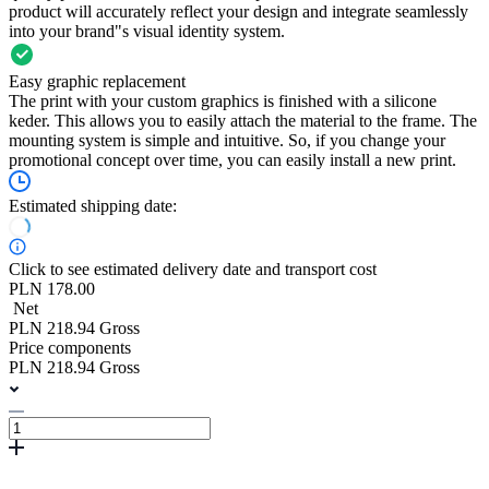
product will accurately reflect your design and integrate seamlessly
into your brand"s visual identity system.
Easy graphic replacement
The print with your custom graphics is finished with a silicone
keder. This allows you to easily attach the material to the frame. The
mounting system is simple and intuitive. So, if you change your
promotional concept over time, you can easily install a new print.
Estimated shipping date:
Click to see estimated delivery date and transport cost
PLN 178.00
Net
PLN 218.94 Gross
Price components
PLN 218.94 Gross