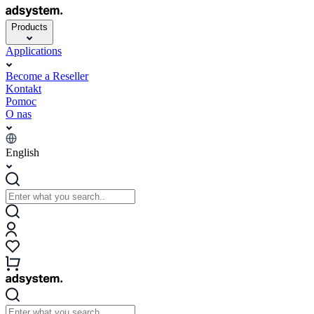
Products
Applications
Become a Reseller
Kontakt
Pomoc
O nas
English