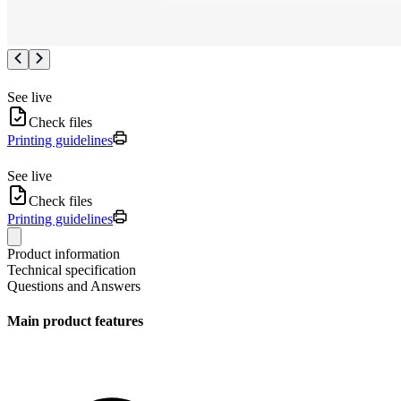
See live
Check files
Printing guidelines
See live
Check files
Printing guidelines
Product information
Technical specification
Questions and Answers
Main product features