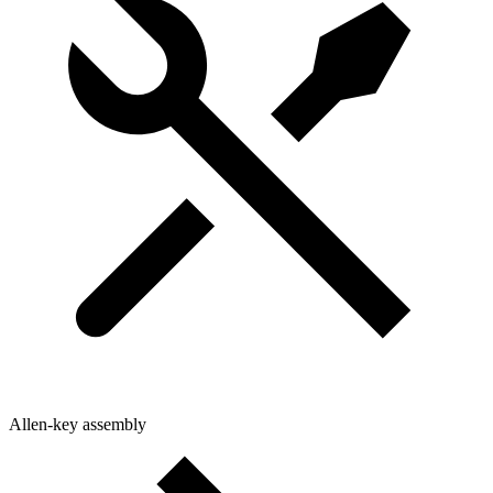
Allen-key assembly