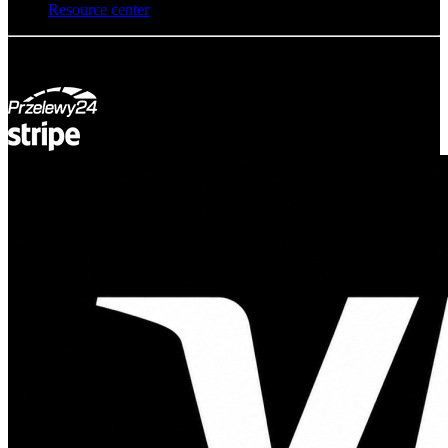
Resource center
© Adsystem 2026. All rights reserved.