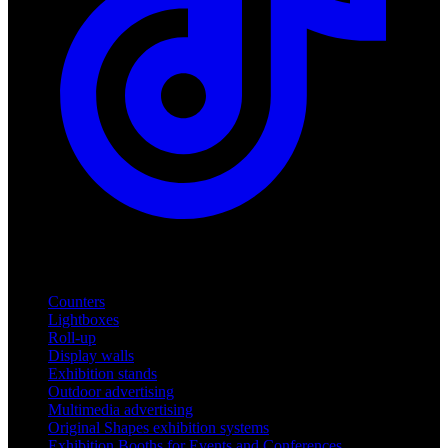
Products
Counters
Lightboxes
Roll-up
Display walls
Exhibition stands
Outdoor advertising
Multimedia advertising
Original Shapes exhibition systems
Exhibition Booths for Events and Conferences