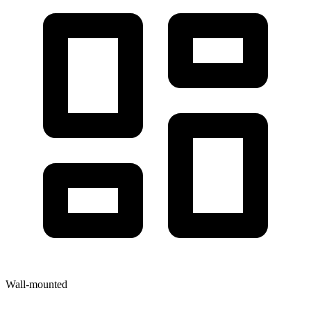
Wall-mounted