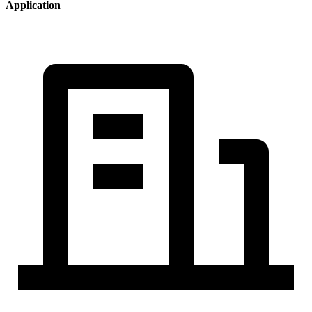
Application