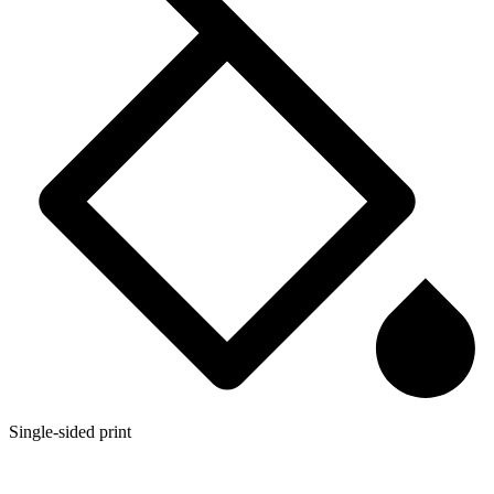
Single-sided print