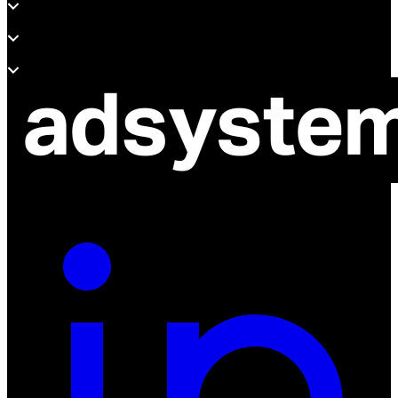
Support
About adsystem