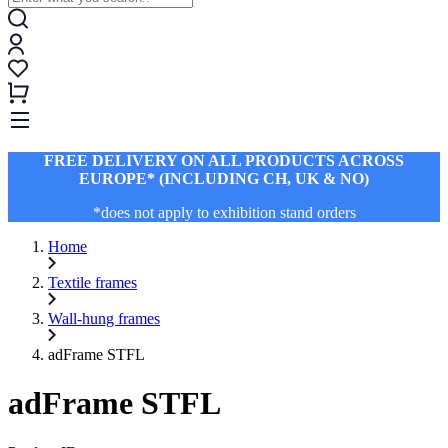
FREE DELIVERY ON ALL PRODUCTS ACROSS
EUROPE* (INCLUDING CH, UK & NO)
*does not apply to exhibition stand orders
Home
Textile frames
Wall-hung frames
adFrame STFL
adFrame STFL