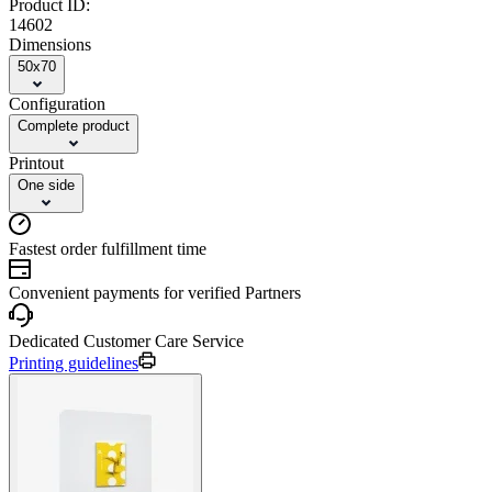
Product ID:
14602
Dimensions
50x70
Configuration
Complete product
Printout
One side
Fastest order fulfillment time
Convenient payments for verified Partners
Dedicated Customer Care Service
Printing guidelines