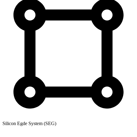
Silicon Egde System (SEG)