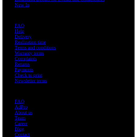
New In
Support
FAQ
Help
Delivery
Realization time
Terms and conditions
Warranty terms
Complaints
Returns
Payments
Check to print
Newsletter terms
About adsystem
FAQ
AdPro
About us
Team
Career
Blog
Contact