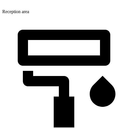
Reception area