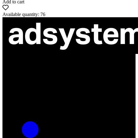
Add to cart
Available quantity: 76
ul. Atramentowa 11
55-040 Bielany Wrocławskie
NIP: 8942678597
REGON: 932660597