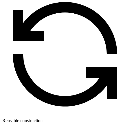
Reusable construction