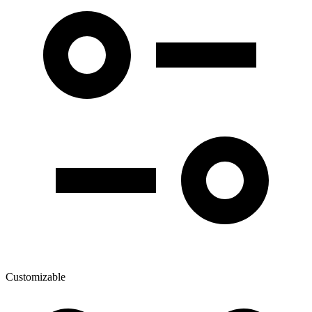
Customizable