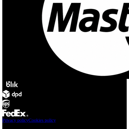
Privacy policy
Cookies policy
Products