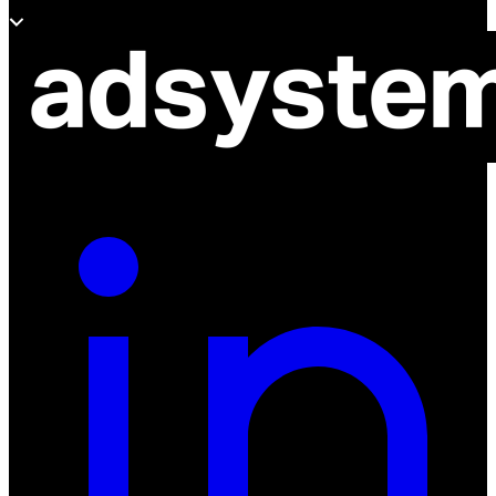
About adsystem