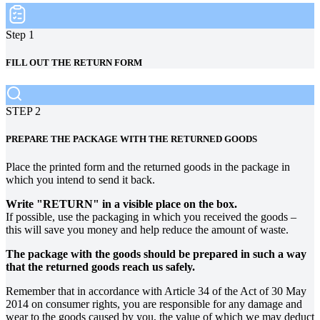
Step 1
FILL OUT THE RETURN FORM
STEP 2
PREPARE THE PACKAGE WITH THE RETURNED GOODS
Place the printed form and the returned goods in the package in
which you intend to send it back.
Write "RETURN" in a visible place on the box.
If possible, use the packaging in which you received the goods –
this will save you money and help reduce the amount of waste.
The package with the goods should be prepared in such a way
that the returned goods reach us safely.
Remember that in accordance with Article 34 of the Act of 30 May
2014 on consumer rights, you are responsible for any damage and
wear to the goods caused by you, the value of which we may deduct