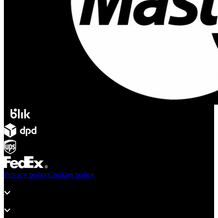
Privacy policy
Cookies policy
Products
Support