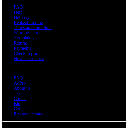
FAQ
Help
Delivery
Realization time
Terms and conditions
Warranty terms
Complaints
Returns
Payments
Check to print
Newsletter terms
About adsystem
FAQ
AdPro
About us
Team
Career
Blog
Contact
Resource center