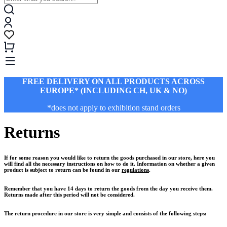
FREE DELIVERY ON ALL PRODUCTS ACROSS
EUROPE* (INCLUDING CH, UK & NO)
*does not apply to exhibition stand orders
Returns
If for some reason you would like to return the goods purchased in our store, here you
will find all the necessary instructions on how to do it. Information on whether a given
product is subject to return can be found in our
regulations
.
Remember that you have 14 days to return the goods from the day you receive them.
Returns made after this period will not be considered.
The return procedure in our store is very simple and consists of the following steps: