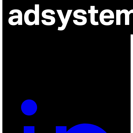
ul. Atramentowa 11
55-040 Bielany Wrocławskie
NIP: 8942678597
REGON: 932660597