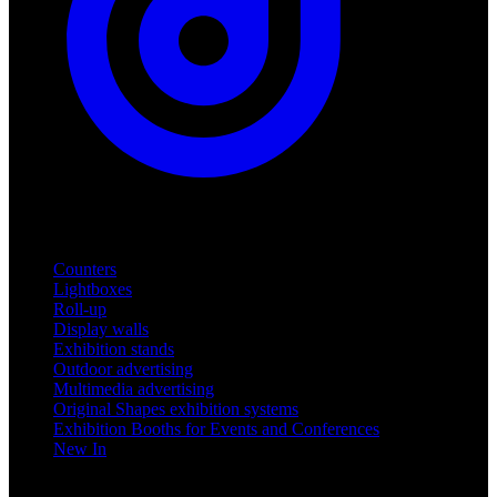
Products
Counters
Lightboxes
Roll-up
Display walls
Exhibition stands
Outdoor advertising
Multimedia advertising
Original Shapes exhibition systems
Exhibition Booths for Events and Conferences
New In
Support