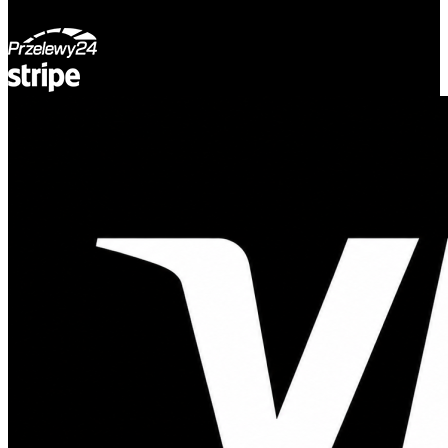
© Adsystem 2026. All rights reserved.