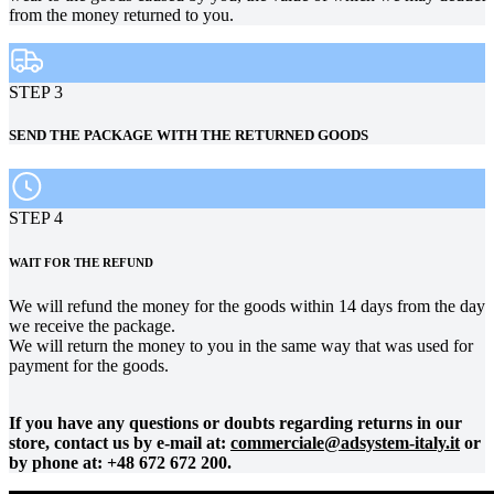
from the money returned to you.
STEP 3
SEND THE PACKAGE WITH THE RETURNED GOODS
STEP 4
WAIT FOR THE REFUND
We will refund the money for the goods within 14 days from the day
we receive the package.
We will return the money to you in the same way that was used for
payment for the goods.
If you have any questions or doubts regarding returns in our
store, contact us by e-mail at:
commerciale@adsystem-italy.it
or
by phone at: +48 672 672 200.