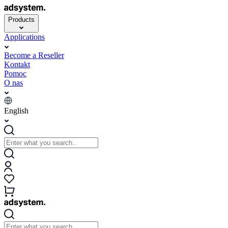
Products
Applications
Become a Reseller
Kontakt
Pomoc
O nas
English