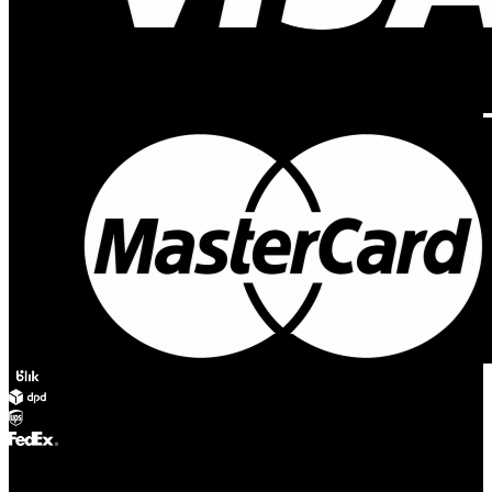
© Adsystem 2026. All rights reserved.