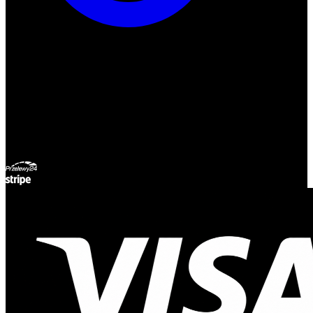
ul. Atramentowa 11
55-040 Bielany Wrocławskie
NIP: 8942678597
REGON: 932660597