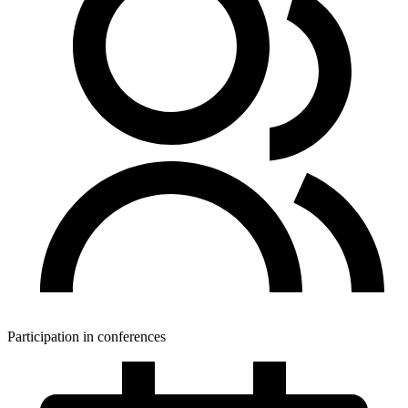
Participation in conferences