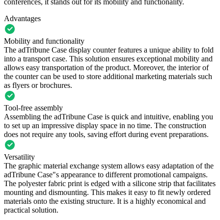
conferences, it stands out for its mobility and functionality.
Advantages
Mobility and functionality
The adTribune Case display counter features a unique ability to fold
into a transport case. This solution ensures exceptional mobility and
allows easy transportation of the product. Moreover, the interior of
the counter can be used to store additional marketing materials such
as flyers or brochures.
Tool-free assembly
Assembling the adTribune Case is quick and intuitive, enabling you
to set up an impressive display space in no time. The construction
does not require any tools, saving effort during event preparations.
Versatility
The graphic material exchange system allows easy adaptation of the
adTribune Case"s appearance to different promotional campaigns.
The polyester fabric print is edged with a silicone strip that facilitates
mounting and dismounting. This makes it easy to fit newly ordered
materials onto the existing structure. It is a highly economical and
practical solution.