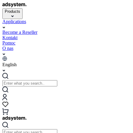
Products
Applications
Become a Reseller
Kontakt
Pomoc
O nas
English