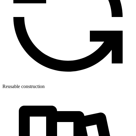
Reusable construction