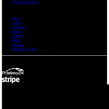
Newsletter terms
About adsystem
FAQ
AdPro
About us
Team
Career
Blog
Contact
Resource center
© Adsystem 2026. All rights reserved.