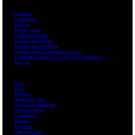
Products
Counters
Lightboxes
Roll-up
Display walls
Exhibition stands
Outdoor advertising
Multimedia advertising
Original Shapes exhibition systems
Exhibition Booths for Events and Conferences
New In
Support
FAQ
Help
Delivery
Realization time
Terms and conditions
Warranty terms
Complaints
Returns
Payments
Check to print