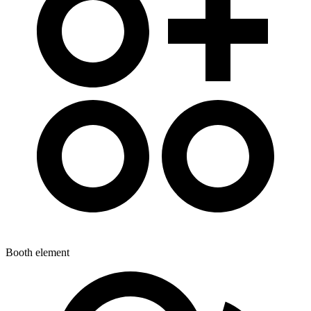
Booth element