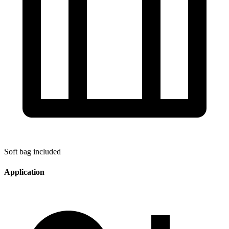
Soft bag included
Application