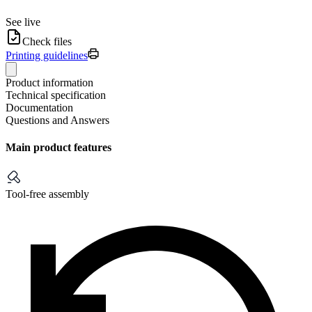
See live
Check files
Printing guidelines
Product information
Technical specification
Documentation
Questions and Answers
Main product features
Tool-free assembly