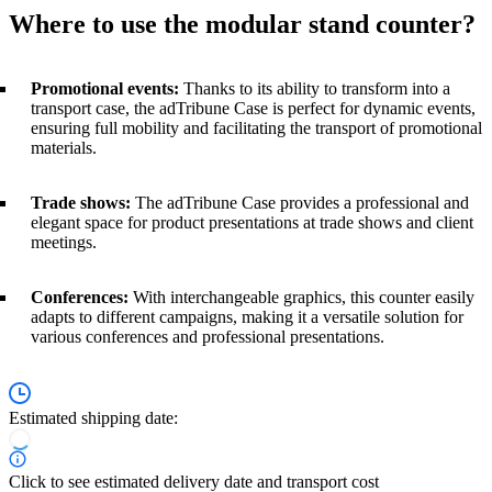
Where to use the modular stand counter?
Promotional events:
Thanks to its ability to transform into a
transport case, the adTribune Case is perfect for dynamic events,
ensuring full mobility and facilitating the transport of promotional
materials.
Trade shows:
The adTribune Case provides a professional and
elegant space for product presentations at trade shows and client
meetings.
Conferences:
With interchangeable graphics, this counter easily
adapts to different campaigns, making it a versatile solution for
various conferences and professional presentations.
Estimated shipping date:
Click to see estimated delivery date and transport cost