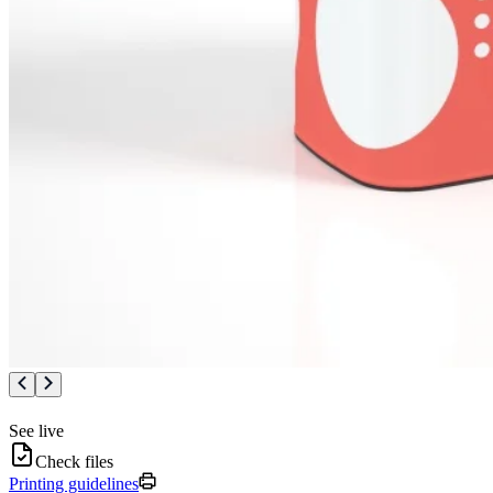
See live
Check files
Printing guidelines