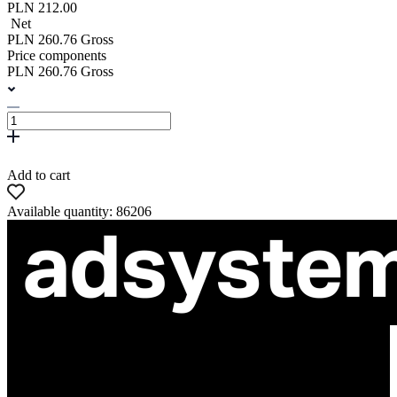
PLN 212.00
Net
PLN 260.76 Gross
Price components
PLN 260.76 Gross
Add to cart
Available quantity: 86206
ul. Atramentowa 11
55-040 Bielany Wrocławskie