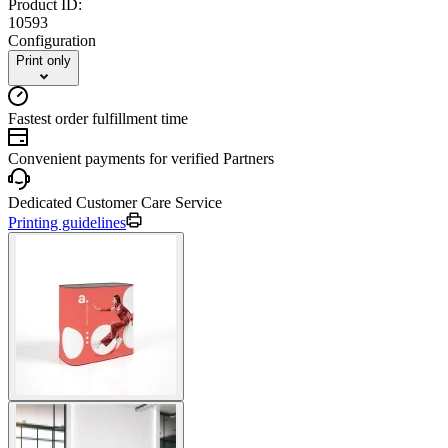
Product ID:
10593
Configuration
Print only
Fastest order fulfillment time
Convenient payments for verified Partners
Dedicated Customer Care Service
Printing guidelines