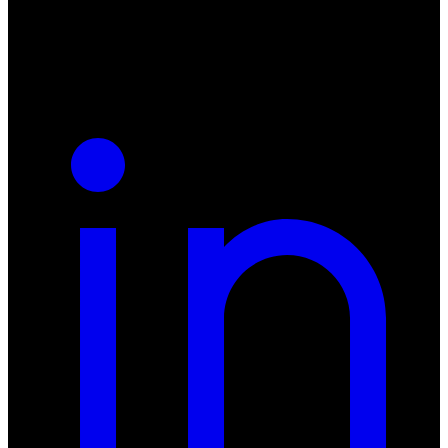
NIP: 8942678597
REGON: 932660597