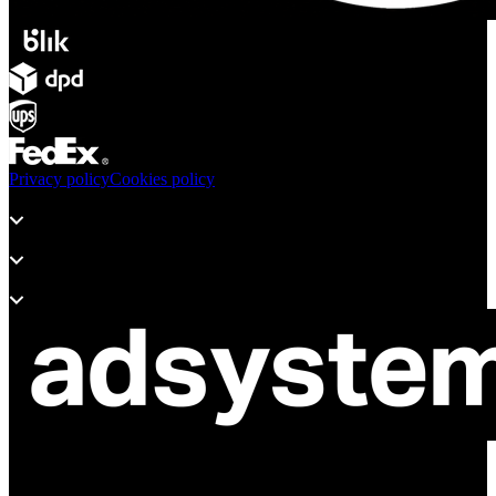
Privacy policy
Cookies policy
Products
Support
About adsystem