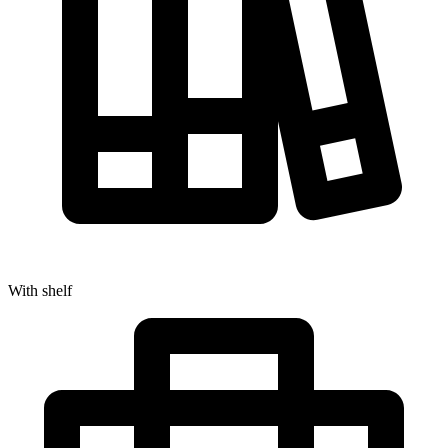
With shelf