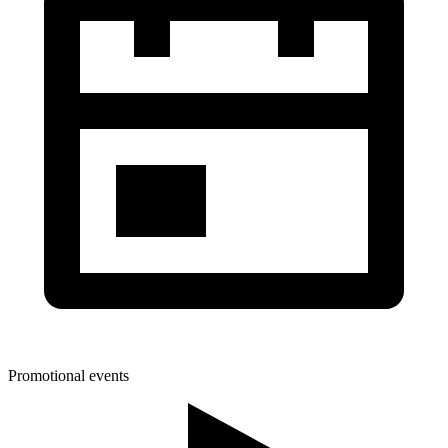
Promotional events