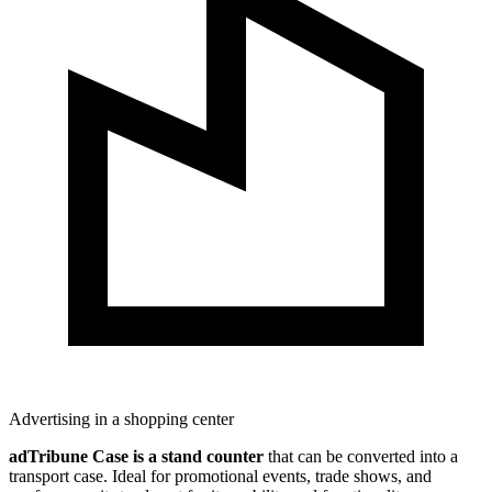
Advertising in a shopping center
adTribune Case is a stand counter
that can be converted into a
transport case. Ideal for promotional events, trade shows, and