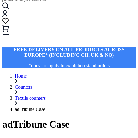
FREE DELIVERY ON ALL PRODUCTS ACROSS
EUROPE* (INCLUDING CH, UK & NO)
*does not apply to exhibition stand orders
Home
Counters
Textile counters
adTribune Case
adTribune Case